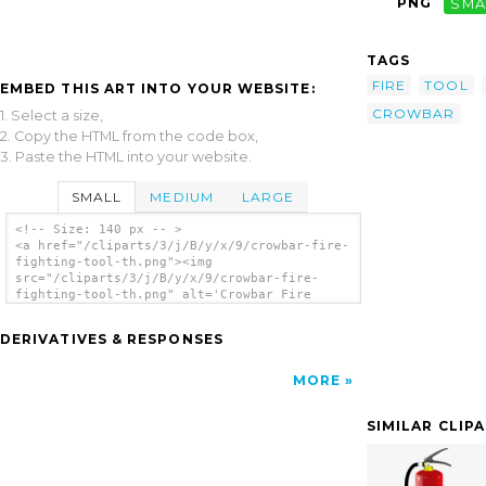
PNG
SMA
TAGS
FIRE
TOOL
EMBED THIS ART INTO YOUR WEBSITE:
CROWBAR
1. Select a size,
2. Copy the HTML from the code box,
3. Paste the HTML into your website.
SMALL
MEDIUM
LARGE
<!-- Size: 140 px -- >
<a href="/cliparts/3/j/B/y/x/9/crowbar-fire-
fighting-tool-th.png"><img
src="/cliparts/3/j/B/y/x/9/crowbar-fire-
fighting-tool-th.png" alt='Crowbar Fire
Fighting Tool clip art'/></a>
DERIVATIVES & RESPONSES
MORE
SIMILAR CLIP