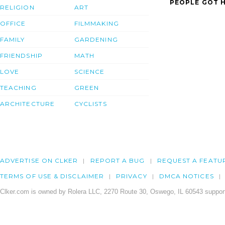
PEOPLE GOT H
RELIGION
ART
OFFICE
FILMMAKING
FAMILY
GARDENING
FRIENDSHIP
MATH
LOVE
SCIENCE
TEACHING
GREEN
ARCHITECTURE
CYCLISTS
ADVERTISE ON CLKER
REPORT A BUG
REQUEST A FEATU
TERMS OF USE & DISCLAIMER
PRIVACY
DMCA NOTICES
Clker.com is owned by Rolera LLC, 2270 Route 30, Oswego, IL 60543 support