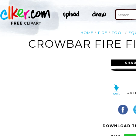
HOME
FIRE
TOOL
EQ
CROWBAR FIRE FI
SHAR
RAT
DOWNLOAD TH