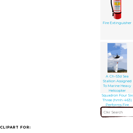
Fire Extinguisher
A Ch-53d Sea
Stallion Assigned
To Marine Heavy
Helicopter
Squadron Four Six
Three (hmh-463)
Performs Fire
Fighting Drills
CLIPART FOR: