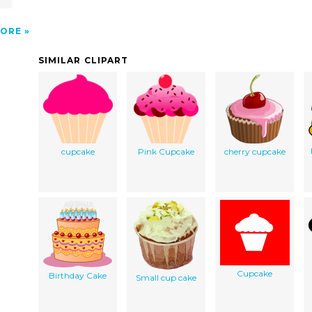
ORE
SIMILAR CLIPART
cupcake
Pink Cupcake
cherry cupcake
Cupcake
Birthday Cake
Small cup cake