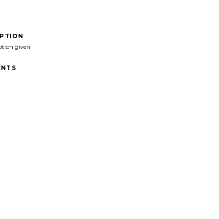
IPTION
ption given
NTS