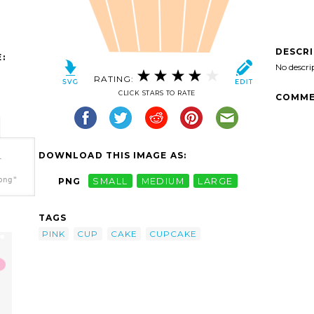
DESCR
:
No descri
RATING:
CLICK STARS TO RATE
COMME
DOWNLOAD THIS IMAGE AS:
-
png"
PNG
SMALL
MEDIUM
LARGE
TAGS
PINK
CUP
CAKE
CUPCAKE