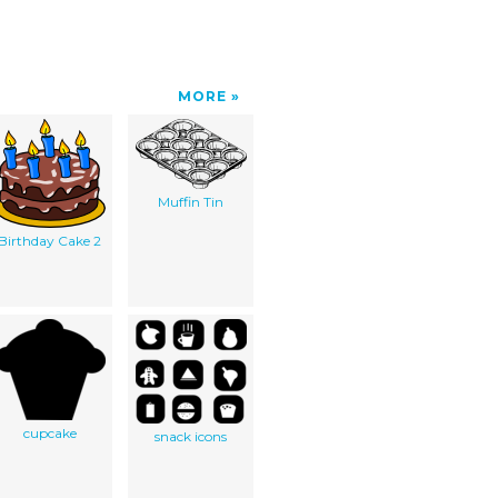
MORE
Muffin Tin
Birthday Cake 2
cupcake
snack icons