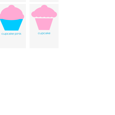
cupcake
cupcake pink