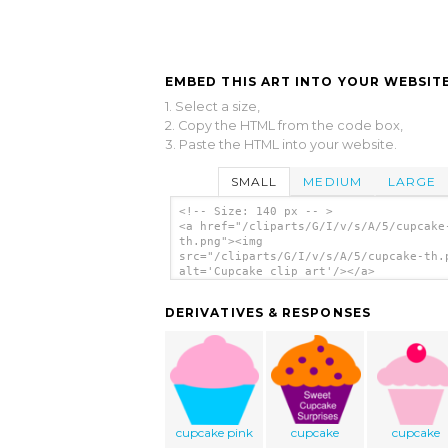
EMBED THIS ART INTO YOUR WEBSITE
1. Select a size,
2. Copy the HTML from the code box,
3. Paste the HTML into your website.
SMALL
MEDIUM
LARGE
<!-- Size: 140 px -- >
<a href="/cliparts/G/I/v/s/A/5/cupcake
th.png"><img
src="/cliparts/G/I/v/s/A/5/cupcake-th.
alt='Cupcake clip art'/></a>
DERIVATIVES & RESPONSES
cupcake pink
cupcake
cupcake