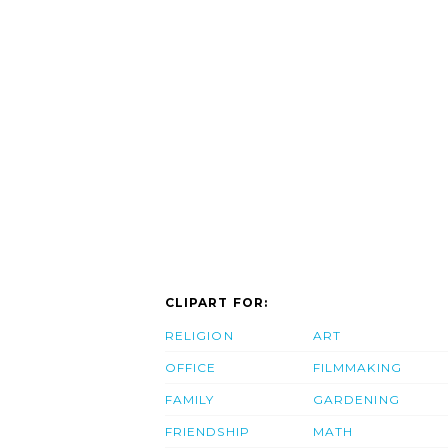
CLIPART FOR:
RELIGION
ART
OFFICE
FILMMAKING
FAMILY
GARDENING
FRIENDSHIP
MATH