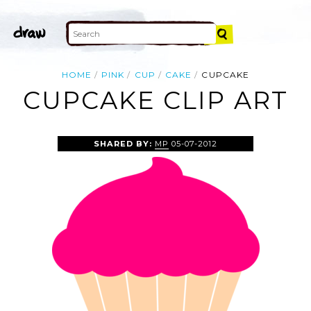
HOME
PINK
CUP
CAKE
CUPCAKE
CUPCAKE CLIP ART
SHARED BY:
MP
05-07-2012