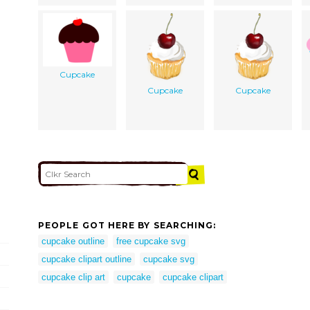
Cupcake
Cupcake
Cupcake
PEOPLE GOT HERE BY SEARCHING:
cupcake outline
free cupcake svg
cupcake clipart outline
cupcake svg
cupcake clip art
cupcake
cupcake clipart