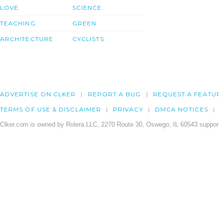
LOVE
SCIENCE
TEACHING
GREEN
ARCHITECTURE
CYCLISTS
ADVERTISE ON CLKER
REPORT A BUG
REQUEST A FEATU
TERMS OF USE & DISCLAIMER
PRIVACY
DMCA NOTICES
Clker.com is owned by Rolera LLC, 2270 Route 30, Oswego, IL 60543 support