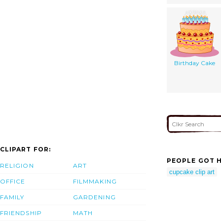
Birthday Cake
CLIPART FOR:
PEOPLE GOT H
RELIGION
ART
cupcake clip art
OFFICE
FILMMAKING
FAMILY
GARDENING
FRIENDSHIP
MATH