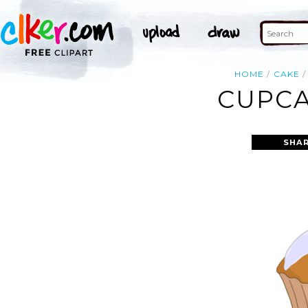
HOME
CAKE
CUPCA
SHAR