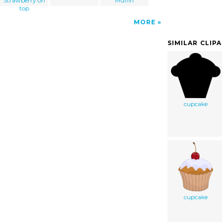
Strawberry on
Muffin
top
MORE
SIMILAR CLIP
cupcake
cupcake