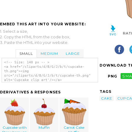
EMBED THIS ART INTO YOUR WEBSITE:
1. Select a size,
RAT
2. Copy the HTML from the code box,
3. Paste the HTML into your website.
SMALL
MEDIUM
LARGE
<!-- Size: 140 px -- >
DOWNLOAD TH
<a href="/cliparts/d/B/G/J/b/t/cupcake-
th.png"><img
src="/cliparts/d/B/G/J/b/t/cupcake-th.png"
PNG
SMA
alt='Cupcake clip art'/></a>
TAGS
DERIVATIVES & RESPONSES
CAKE
CUPCA
Cupcake with
Muffin
Carrot Cake