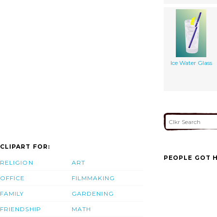
Ice Water Glass
CLIPART FOR:
PEOPLE GOT H
RELIGION
ART
OFFICE
FILMMAKING
FAMILY
GARDENING
FRIENDSHIP
MATH