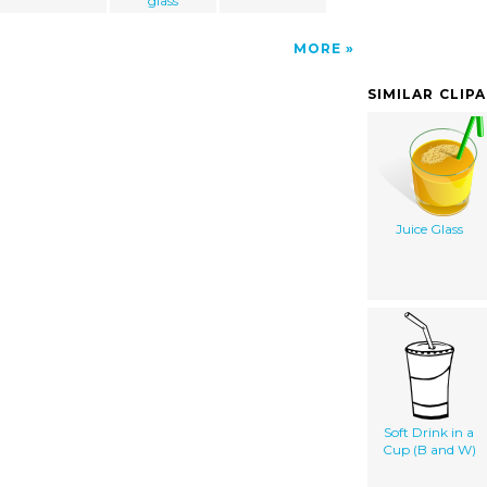
glass
MORE
SIMILAR CLIP
Juice Glass
Soft Drink in a
Cup (B and W)