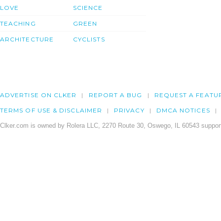
LOVE
SCIENCE
TEACHING
GREEN
ARCHITECTURE
CYCLISTS
ADVERTISE ON CLKER
REPORT A BUG
REQUEST A FEATU
TERMS OF USE & DISCLAIMER
PRIVACY
DMCA NOTICES
Clker.com is owned by Rolera LLC, 2270 Route 30, Oswego, IL 60543 support