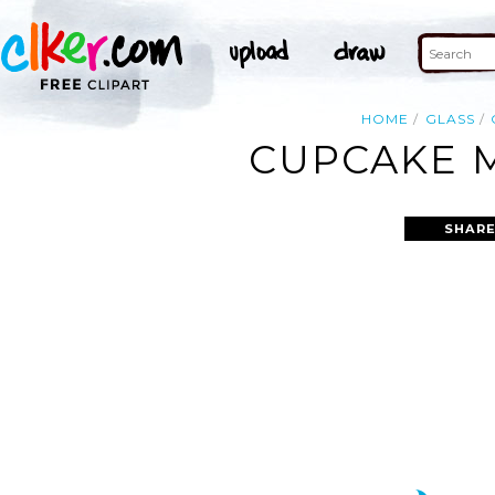
HOME
GLASS
CUPCAKE M
SHARE