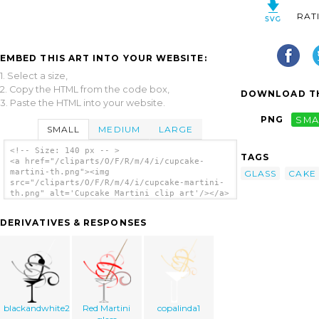
RAT
EMBED THIS ART INTO YOUR WEBSITE:
1. Select a size,
2. Copy the HTML from the code box,
DOWNLOAD TH
3. Paste the HTML into your website.
PNG
SMA
SMALL
MEDIUM
LARGE
<!-- Size: 140 px -- >
TAGS
<a href="/cliparts/O/F/R/m/4/i/cupcake-
martini-th.png"><img
GLASS
CAKE
src="/cliparts/O/F/R/m/4/i/cupcake-martini-
th.png" alt='Cupcake Martini clip art'/></a>
DERIVATIVES & RESPONSES
blackandwhite2
Red Martini
copalinda1