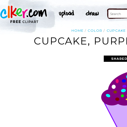
HOME
COLOR
CUPCAKE
CUPCAKE, PURP
SHARED