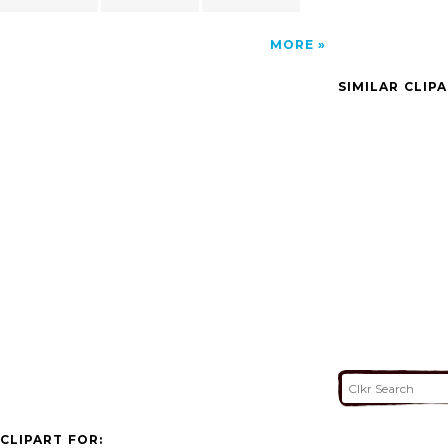
MORE
SIMILAR CLIP
CLIPART FOR: