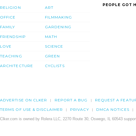
PEOPLE GOT H
RELIGION
ART
OFFICE
FILMMAKING
FAMILY
GARDENING
FRIENDSHIP
MATH
LOVE
SCIENCE
TEACHING
GREEN
ARCHITECTURE
CYCLISTS
ADVERTISE ON CLKER
REPORT A BUG
REQUEST A FEATU
TERMS OF USE & DISCLAIMER
PRIVACY
DMCA NOTICES
Clker.com is owned by Rolera LLC, 2270 Route 30, Oswego, IL 60543 support