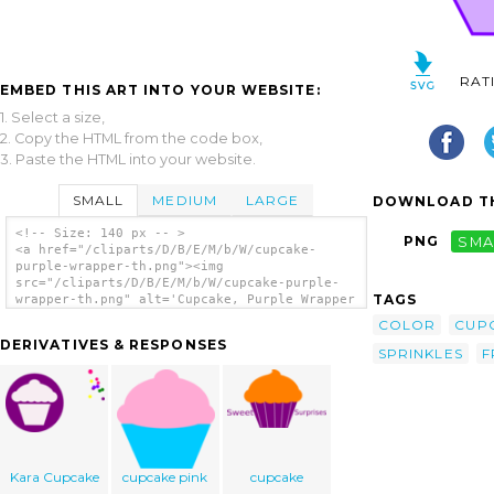
RAT
EMBED THIS ART INTO YOUR WEBSITE:
1. Select a size,
2. Copy the HTML from the code box,
3. Paste the HTML into your website.
SMALL
MEDIUM
LARGE
DOWNLOAD TH
<!-- Size: 140 px -- >
PNG
SMA
<a href="/cliparts/D/B/E/M/b/W/cupcake-
purple-wrapper-th.png"><img
src="/cliparts/D/B/E/M/b/W/cupcake-purple-
TAGS
wrapper-th.png" alt='Cupcake, Purple Wrapper
clip art'/></a>
COLOR
CUP
DERIVATIVES & RESPONSES
SPRINKLES
F
Kara Cupcake
cupcake pink
cupcake