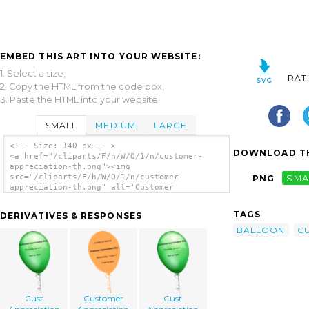
EMBED THIS ART INTO YOUR WEBSITE:
1. Select a size,
RAT
2. Copy the HTML from the code box,
3. Paste the HTML into your website.
SMALL
MEDIUM
LARGE
<!-- Size: 140 px -- >
DOWNLOAD TH
<a href="/cliparts/F/h/W/Q/1/n/customer-
appreciation-th.png"><img
src="/cliparts/F/h/W/Q/1/n/customer-
PNG
SMA
appreciation-th.png" alt='Customer
Appreciation clip art'/></a>
TAGS
DERIVATIVES & RESPONSES
BALLOON
C
Cust
Customer
Cust