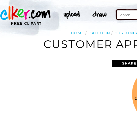
HOME
BALLOON
CUSTOME
CUSTOMER APP
SHARE