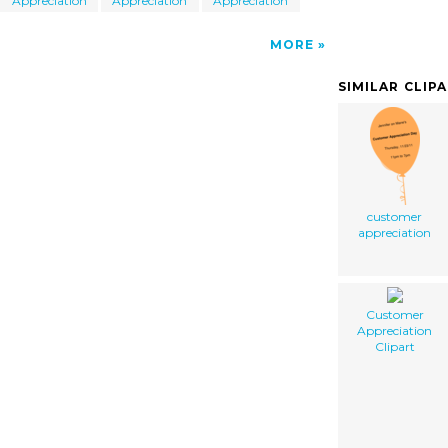
Appreciation
Appreciation
Appreciation
MORE
SIMILAR CLIP
customer
appreciation
Customer
Appreciation
Clipart