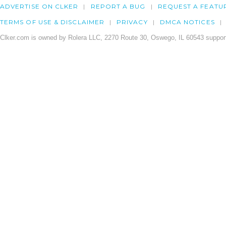
ADVERTISE ON CLKER
REPORT A BUG
REQUEST A FEATU
TERMS OF USE & DISCLAIMER
PRIVACY
DMCA NOTICES
Clker.com is owned by Rolera LLC, 2270 Route 30, Oswego, IL 60543 support