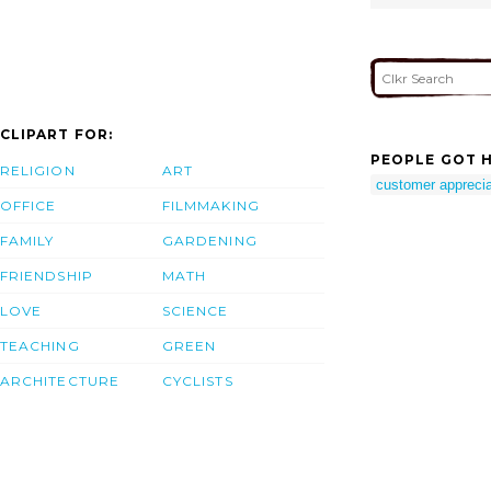
CLIPART FOR:
PEOPLE GOT H
RELIGION
ART
customer appreciat
OFFICE
FILMMAKING
FAMILY
GARDENING
FRIENDSHIP
MATH
LOVE
SCIENCE
TEACHING
GREEN
ARCHITECTURE
CYCLISTS