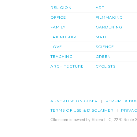
RELIGION
ART
OFFICE
FILMMAKING
FAMILY
GARDENING
FRIENDSHIP
MATH
LOVE
SCIENCE
TEACHING
GREEN
ARCHITECTURE
CYCLISTS
ADVERTISE ON CLKER
REPORT A BU
TERMS OF USE & DISCLAIMER
PRIVA
Clker.com is owned by Rolera LLC, 2270 Route 3