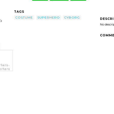
TAGS
COSTUME
SUPERHERO
CYBORG
DESCR
:
No descri
COMME
rhero-
erhero