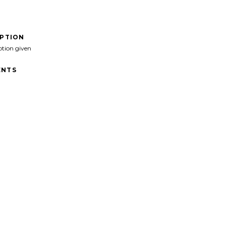
IPTION
ption given
NTS