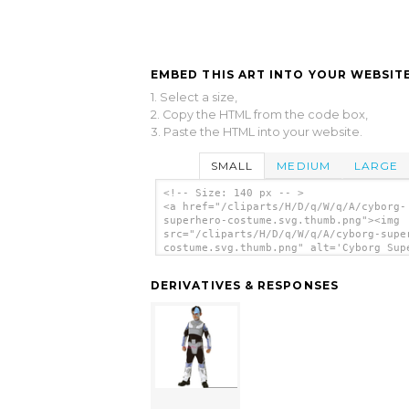
EMBED THIS ART INTO YOUR WEBSITE
1. Select a size,
2. Copy the HTML from the code box,
3. Paste the HTML into your website.
SMALL
MEDIUM
LARGE
<!-- Size: 140 px -- >
<a href="/cliparts/H/D/q/W/q/A/cyborg-
superhero-costume.svg.thumb.png"><img
src="/cliparts/H/D/q/W/q/A/cyborg-supe
costume.svg.thumb.png" alt='Cyborg Sup
Costume clip art'/></a>
DERIVATIVES & RESPONSES