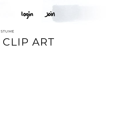
OSTUME
CLIP ART