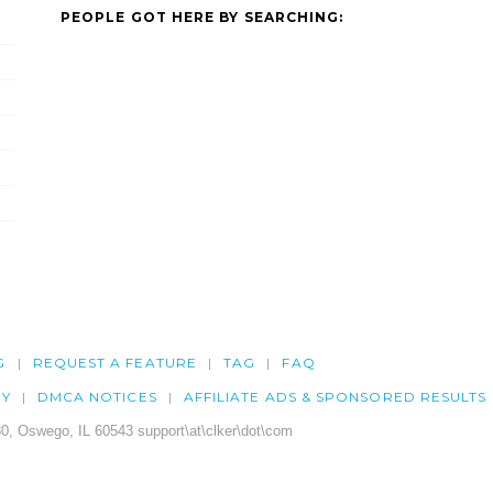
PEOPLE GOT HERE BY SEARCHING:
G
REQUEST A FEATURE
TAG
FAQ
CY
DMCA NOTICES
AFFILIATE ADS & SPONSORED RESULTS
0, Oswego, IL 60543 support\at\clker\dot\com