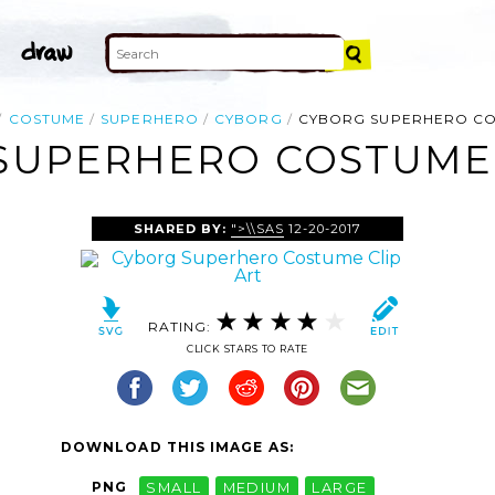
COSTUME
SUPERHERO
CYBORG
CYBORG SUPERHERO C
SUPERHERO COSTUME 
SHARED BY:
">\\SAS
12-20-2017
RATING:
CLICK STARS TO RATE
DOWNLOAD THIS IMAGE AS:
PNG
SMALL
MEDIUM
LARGE