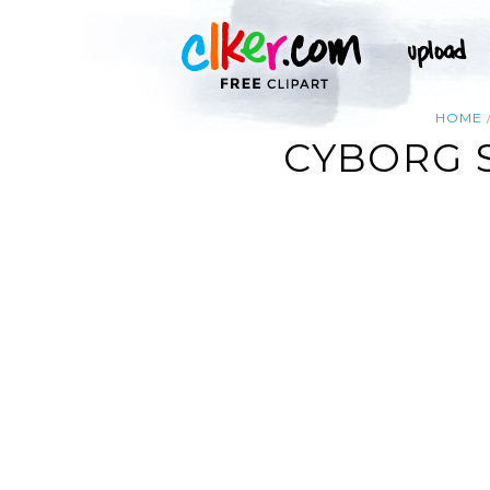
HOME
CYBORG 