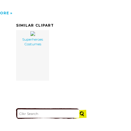
ORE
SIMILAR CLIPART
Superheroes
Costumes