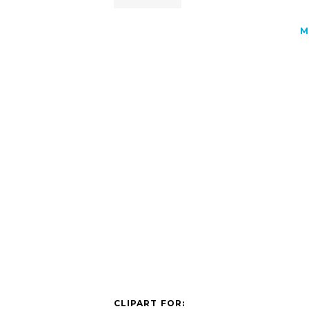
M
CLIPART FOR: