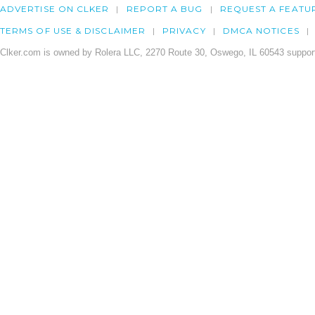
ADVERTISE ON CLKER
REPORT A BUG
REQUEST A FEATU
TERMS OF USE & DISCLAIMER
PRIVACY
DMCA NOTICES
Clker.com is owned by Rolera LLC, 2270 Route 30, Oswego, IL 60543 support