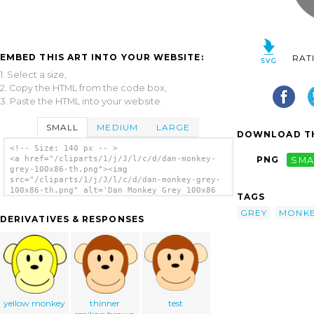
EMBED THIS ART INTO YOUR WEBSITE:
RAT
1. Select a size,
2. Copy the HTML from the code box,
3. Paste the HTML into your website.
SMALL
MEDIUM
LARGE
DOWNLOAD TH
<!-- Size: 140 px -- >
<a href="/cliparts/1/j/J/l/c/d/dan-monkey-
PNG
SMA
grey-100x86-th.png"><img
src="/cliparts/1/j/J/l/c/d/dan-monkey-grey-
100x86-th.png" alt='Dan Monkey Grey 100x86
TAGS
clip art'/></a>
GREY
MONK
DERIVATIVES & RESPONSES
yellow monkey
thinner
test