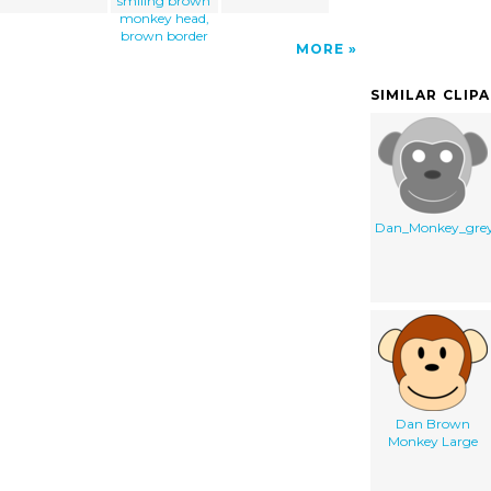
smiling brown
monkey head,
brown border
MORE
SIMILAR CLIP
Dan_Monkey_gre
Dan Brown
Monkey Large