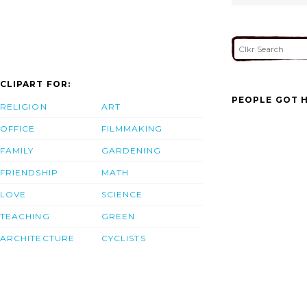
CLIPART FOR:
PEOPLE GOT H
RELIGION
ART
OFFICE
FILMMAKING
FAMILY
GARDENING
FRIENDSHIP
MATH
LOVE
SCIENCE
TEACHING
GREEN
ARCHITECTURE
CYCLISTS