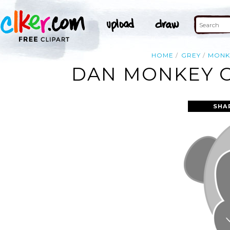
HOME
GREY
MONK
DAN MONKEY GR
SHA