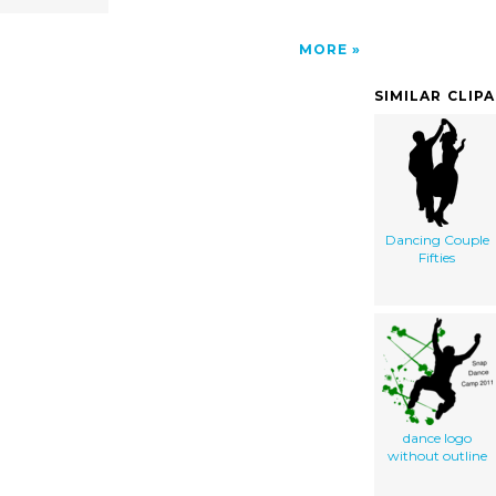
MORE
SIMILAR CLIP
Dancing Couple
Fifties
dance logo
without outline