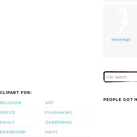
dance logo
CLIPART FOR:
PEOPLE GOT H
RELIGION
ART
OFFICE
FILMMAKING
FAMILY
GARDENING
FRIENDSHIP
MATH