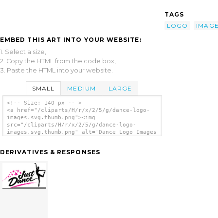
TAGS
LOGO
IMAG
EMBED THIS ART INTO YOUR WEBSITE:
1. Select a size,
2. Copy the HTML from the code box,
3. Paste the HTML into your website.
SMALL
MEDIUM
LARGE
<!-- Size: 140 px -- >
<a href="/cliparts/H/r/x/2/5/g/dance-logo-
images.svg.thumb.png"><img
src="/cliparts/H/r/x/2/5/g/dance-logo-
images.svg.thumb.png" alt='Dance Logo Images
clip art'/></a>
DERIVATIVES & RESPONSES