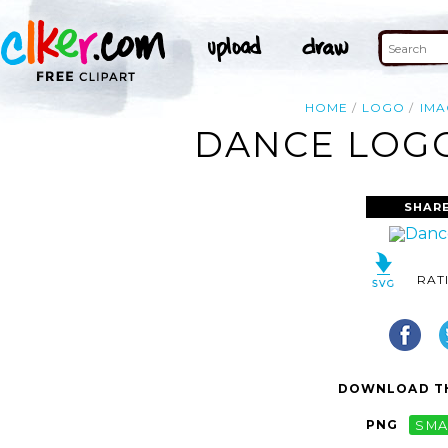
HOME
LOGO
IMA
DANCE LOGO
SHARE
RAT
DOWNLOAD TH
PNG
SMA