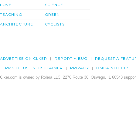
LOVE
SCIENCE
TEACHING
GREEN
ARCHITECTURE
CYCLISTS
ADVERTISE ON CLKER
REPORT A BUG
REQUEST A FEATU
TERMS OF USE & DISCLAIMER
PRIVACY
DMCA NOTICES
Clker.com is owned by Rolera LLC, 2270 Route 30, Oswego, IL 60543 support