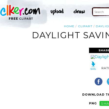
HOME
CLIPART
DAYLIG
DAYLIGHT SAVI
SHAR
RAT
DOWNLOAD TH
PNG
SMA