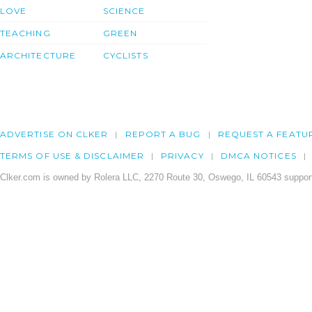
LOVE
SCIENCE
TEACHING
GREEN
ARCHITECTURE
CYCLISTS
ADVERTISE ON CLKER
REPORT A BUG
REQUEST A FEATU
TERMS OF USE & DISCLAIMER
PRIVACY
DMCA NOTICES
Clker.com is owned by Rolera LLC, 2270 Route 30, Oswego, IL 60543 support