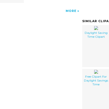
MORE
SIMILAR CLIP
Daylight Saving
Time Clipart
Free Clipart For
Daylight Savings
Time