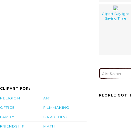
Clipart Daylight
Saving Time
CLIPART FOR:
PEOPLE GOT H
RELIGION
ART
OFFICE
FILMMAKING
FAMILY
GARDENING
FRIENDSHIP
MATH