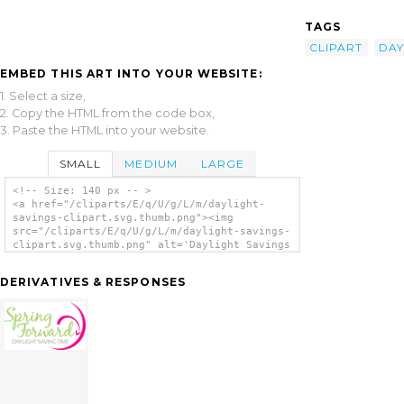
TAGS
CLIPART
DAY
EMBED THIS ART INTO YOUR WEBSITE:
1. Select a size,
2. Copy the HTML from the code box,
3. Paste the HTML into your website.
SMALL
MEDIUM
LARGE
<!-- Size: 140 px -- >
<a href="/cliparts/E/q/U/g/L/m/daylight-
savings-clipart.svg.thumb.png"><img
src="/cliparts/E/q/U/g/L/m/daylight-savings-
clipart.svg.thumb.png" alt='Daylight Savings
Clipart clip art'/></a>
DERIVATIVES & RESPONSES