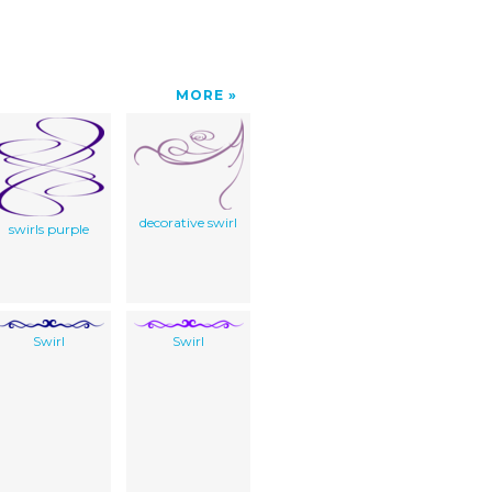
MORE
decorative swirl
swirls purple
Swirl
Swirl