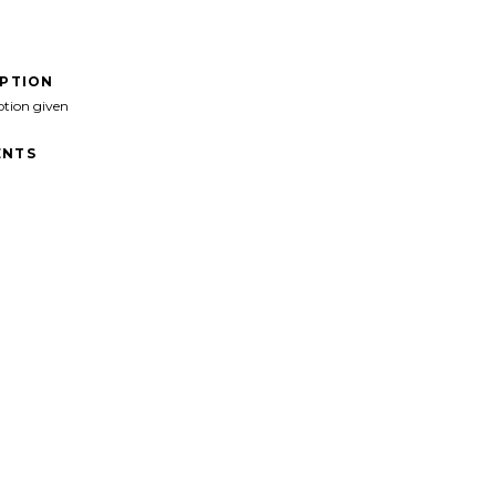
IPTION
ption given
NTS