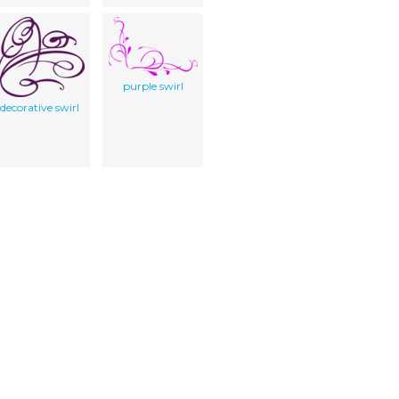
purple swirl
decorative swirl