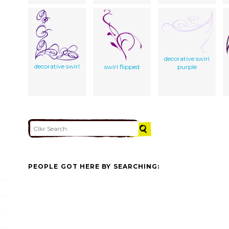
decorative swirl
decorative swirl
swirl flipped
purple
PEOPLE GOT HERE BY SEARCHING: