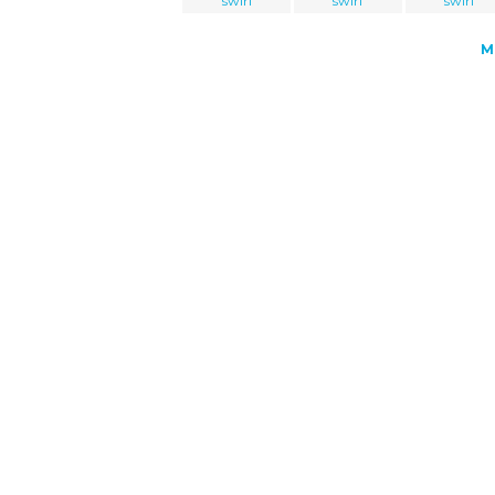
swirl
swirl
swirl
M