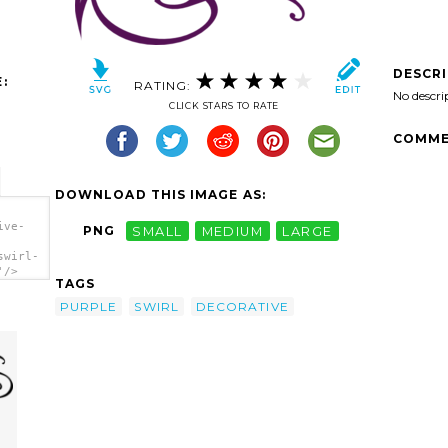
DESCR
:
RATING:
No descri
CLICK STARS TO RATE
COMME
DOWNLOAD THIS IMAGE AS:
ive-
PNG
SMALL
MEDIUM
LARGE
swirl-
'/>
TAGS
PURPLE
SWIRL
DECORATIVE