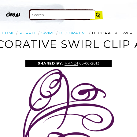
HOME
PURPLE
SWIRL
DECORATIVE
DECORATIVE SWIRL
CORATIVE SWIRL CLIP 
SHARED BY:
MANDI
05-06-2013