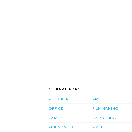
CLIPART FOR:
RELIGION
ART
OFFICE
FILMMAKING
FAMILY
GARDENING
FRIENDSHIP
MATH