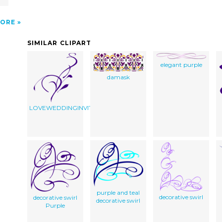
ORE
SIMILAR CLIPART
elegant purple
damask
LOVEWEDDINGINVITE
purple and teal
decorative swirl
decorative swirl
decorative swirl
Purple