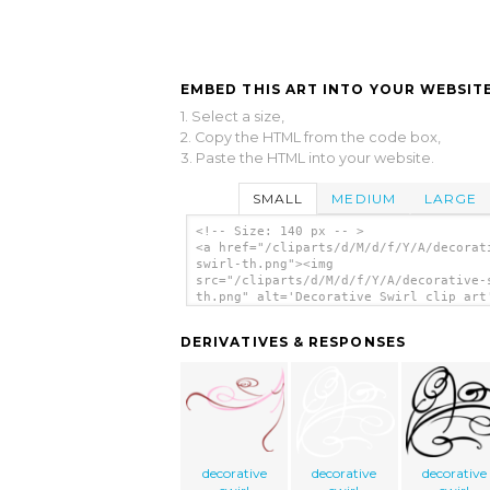
EMBED THIS ART INTO YOUR WEBSITE
1. Select a size,
2. Copy the HTML from the code box,
3. Paste the HTML into your website.
SMALL
MEDIUM
LARGE
<!-- Size: 140 px -- >
<a href="/cliparts/d/M/d/f/Y/A/decorat
swirl-th.png"><img
src="/cliparts/d/M/d/f/Y/A/decorative-
th.png" alt='Decorative Swirl clip art
</a>
DERIVATIVES & RESPONSES
decorative
decorative
decorative