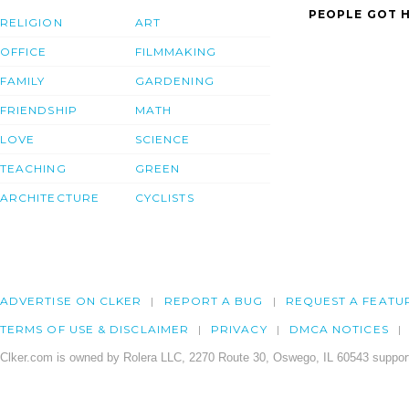
PEOPLE GOT H
RELIGION
ART
OFFICE
FILMMAKING
FAMILY
GARDENING
FRIENDSHIP
MATH
LOVE
SCIENCE
TEACHING
GREEN
ARCHITECTURE
CYCLISTS
ADVERTISE ON CLKER
REPORT A BUG
REQUEST A FEATU
TERMS OF USE & DISCLAIMER
PRIVACY
DMCA NOTICES
Clker.com is owned by Rolera LLC, 2270 Route 30, Oswego, IL 60543 support