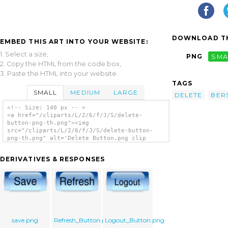
DOWNLOAD TH
EMBED THIS ART INTO YOUR WEBSITE:
1. Select a size,
PNG
SMA
2. Copy the HTML from the code box,
3. Paste the HTML into your website.
TAGS
SMALL
MEDIUM
LARGE
DELETE
BER
<!-- Size: 140 px -- >
<a href="/cliparts/L/2/6/f/J/S/delete-
button-png-th.png"><img
src="/cliparts/L/2/6/f/J/S/delete-button-
png-th.png" alt='Delete Button.png clip
art'/></a>
DERIVATIVES & RESPONSES
save.png
Refresh_Button.png
Logout_Button.png