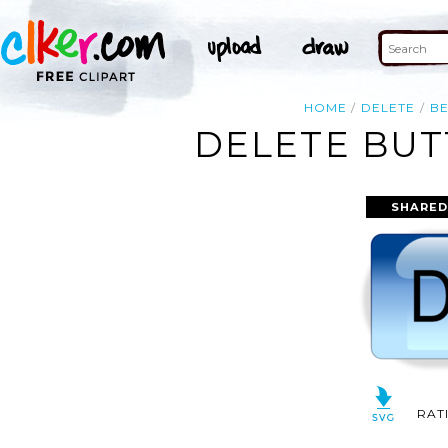
HOME
DELETE
BE
DELETE BUT
SHARED
RAT