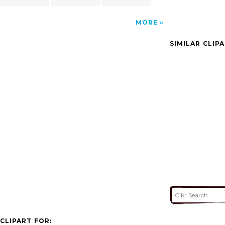
MORE
SIMILAR CLIP
CLIPART FOR: