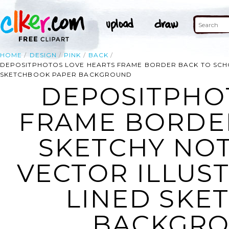
HOME
DESIGN
PINK
BACK
DEPOSITPHOTOS LOVE HEARTS FRAME BORDER BACK TO SCH
SKETCHBOOK PAPER BACKGROUND
DEPOSITPHO
FRAME BORDE
SKETCHY NO
VECTOR ILLUS
LINED SKE
BACKGRO