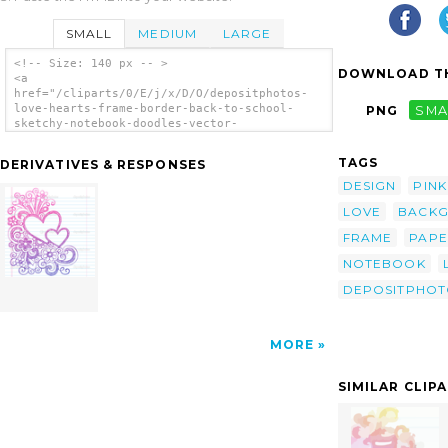
SMALL
MEDIUM
LARGE
<!-- Size: 140 px -- >
DOWNLOAD TH
<a
href="/cliparts/0/E/j/x/D/O/depositphotos-
love-hearts-frame-border-back-to-school-
PNG
SMA
sketchy-notebook-doodles-vector-
illustration-th.png"><img
src="/cliparts/0/E/j/x/D/O/depositphotos-
TAGS
DERIVATIVES & RESPONSES
love-hearts-frame-border-back-to-school-
sketchy-notebook-doodles-vector-
DESIGN
PINK
illustration-th.png" alt='Depositphotos Love
LOVE
BACK
Hearts Frame Border Back To School Sketchy
Notebook Doodles Vector Illustration Design
FRAME
PAP
On Lined Sketchbook Paper Background clip
art'/></a>
NOTEBOOK
DEPOSITPHOT
MORE
SIMILAR CLIP