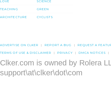
LOVE
SCIENCE
TEACHING
GREEN
ARCHITECTURE
CYCLISTS
ADVERTISE ON CLKER
REPORT A BUG
REQUEST A FEATU
TERMS OF USE & DISCLAIMER
PRIVACY
DMCA NOTICES
Clker.com is owned by Rolera L
support\at\clker\dot\com