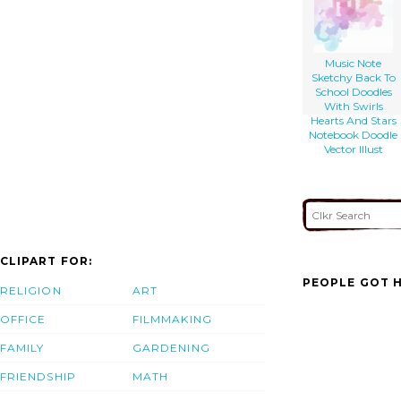
Music Note
Sketchy Back To
School Doodles
With Swirls
Hearts And Stars
Notebook Doodle
Vector Illust
CLIPART FOR:
PEOPLE GOT H
RELIGION
ART
OFFICE
FILMMAKING
FAMILY
GARDENING
FRIENDSHIP
MATH