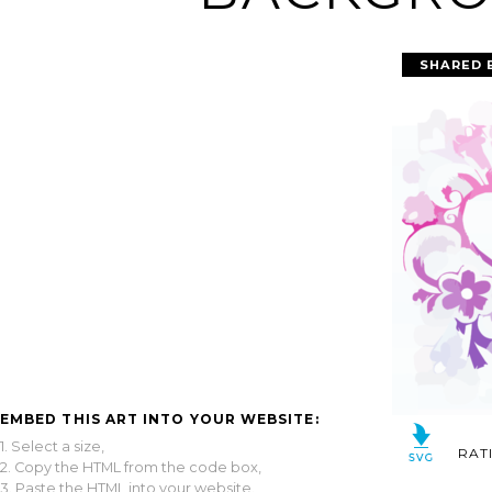
SHARED 
EMBED THIS ART INTO YOUR WEBSITE:
1. Select a size,
RAT
2. Copy the HTML from the code box,
3. Paste the HTML into your website.