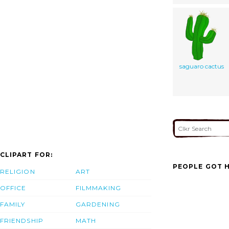
saguaro cactus
CLIPART FOR:
PEOPLE GOT H
RELIGION
ART
OFFICE
FILMMAKING
FAMILY
GARDENING
FRIENDSHIP
MATH