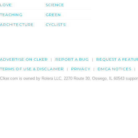
LOVE
SCIENCE
TEACHING
GREEN
ARCHITECTURE
CYCLISTS
ADVERTISE ON CLKER
REPORT A BUG
REQUEST A FEATU
TERMS OF USE & DISCLAIMER
PRIVACY
DMCA NOTICES
Clker.com is owned by Rolera LLC, 2270 Route 30, Oswego, IL 60543 support