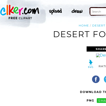
HOME
DESERT
DESERT FO
SHARE
RAT
DOWNLOAD TH
PNG
SMA