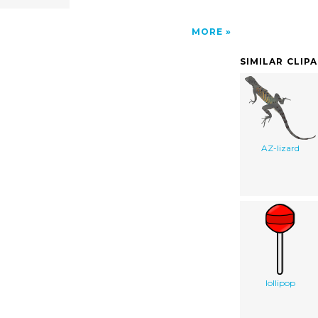
MORE
SIMILAR CLIP
AZ-lizard
lollipop