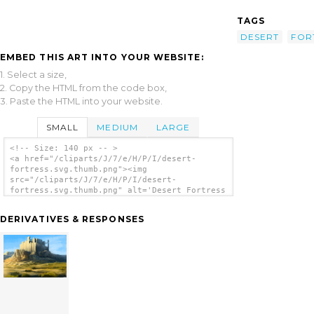
TAGS
DESERT
FOR
EMBED THIS ART INTO YOUR WEBSITE:
1. Select a size,
2. Copy the HTML from the code box,
3. Paste the HTML into your website.
SMALL
MEDIUM
LARGE
<!-- Size: 140 px -- >
<a href="/cliparts/J/7/e/H/P/I/desert-
fortress.svg.thumb.png"><img
src="/cliparts/J/7/e/H/P/I/desert-
fortress.svg.thumb.png" alt='Desert Fortress
clip art'/></a>
DERIVATIVES & RESPONSES