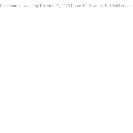
Clker.com is owned by Rolera LLC, 2270 Route 30, Oswego, IL 60543 support