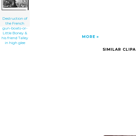
Destruction of
the French
gun-boats-or-
Little Boney &
MORE
his friend Talley
in high glee
SIMILAR CLIP