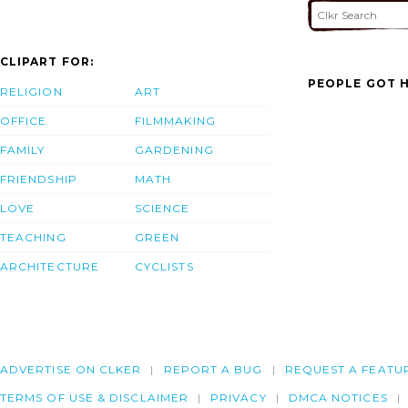
CLIPART FOR:
PEOPLE GOT H
RELIGION
ART
OFFICE
FILMMAKING
FAMILY
GARDENING
FRIENDSHIP
MATH
LOVE
SCIENCE
TEACHING
GREEN
ARCHITECTURE
CYCLISTS
ADVERTISE ON CLKER
REPORT A BUG
REQUEST A FEATU
TERMS OF USE & DISCLAIMER
PRIVACY
DMCA NOTICES