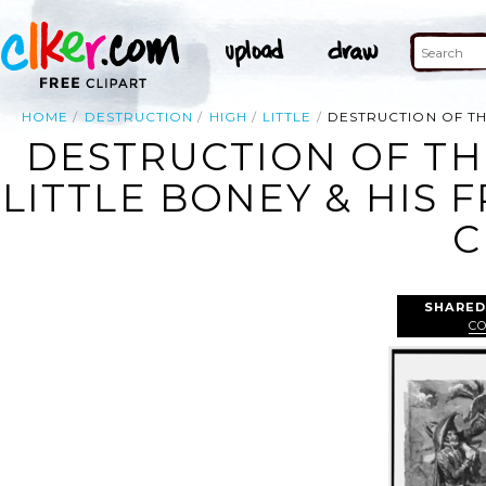
HOME
DESTRUCTION
HIGH
LITTLE
DESTRUCTION OF TH
DESTRUCTION OF TH
LITTLE BONEY & HIS 
C
SHARED
C