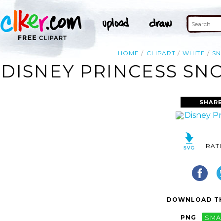
HOME
CLIPART
WHITE
S
DISNEY PRINCESS SN
SHARE
RAT
DOWNLOAD TH
PNG
SMA