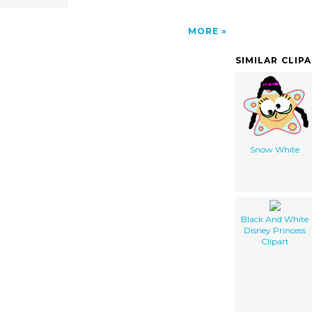
MORE
SIMILAR CLIP
Snow White
Black And White
Disney Princess
Clipart