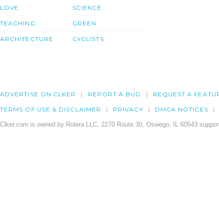
LOVE
SCIENCE
TEACHING
GREEN
ARCHITECTURE
CYCLISTS
ADVERTISE ON CLKER
REPORT A BUG
REQUEST A FEATU
TERMS OF USE & DISCLAIMER
PRIVACY
DMCA NOTICES
Clker.com is owned by Rolera LLC, 2270 Route 30, Oswego, IL 60543 support