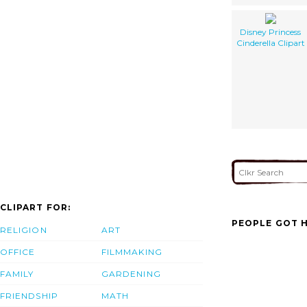
Disney Princess
Cinderella Clipart
CLIPART FOR:
PEOPLE GOT H
RELIGION
ART
OFFICE
FILMMAKING
FAMILY
GARDENING
FRIENDSHIP
MATH