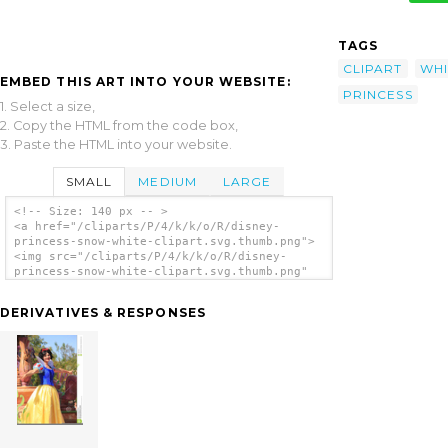
TAGS
CLIPART
WHI
EMBED THIS ART INTO YOUR WEBSITE:
PRINCESS
1. Select a size,
2. Copy the HTML from the code box,
3. Paste the HTML into your website.
SMALL
MEDIUM
LARGE
<!-- Size: 140 px -- >
<a href="/cliparts/P/4/k/k/o/R/disney-
princess-snow-white-clipart.svg.thumb.png">
<img src="/cliparts/P/4/k/k/o/R/disney-
princess-snow-white-clipart.svg.thumb.png"
alt='Disney Princess Snow White Clipart clip
art'/></a>
DERIVATIVES & RESPONSES