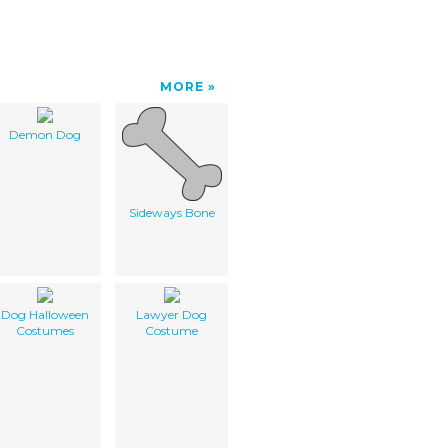
MORE
Demon Dog
Sideways Bone
Dog Halloween
Lawyer Dog
Costumes
Costume