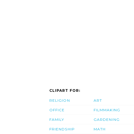
CLIPART FOR:
RELIGION
ART
OFFICE
FILMMAKING
FAMILY
GARDENING
FRIENDSHIP
MATH