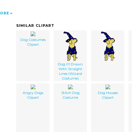
ORE
SIMILAR CLIPART
Dog Costumes
Clipart
Dog 01 Drawn
With Straight
Lines (Wizard
Costume)
Angry Dogs
Stitch Dog
Dog Houses
Clipart
Costume
Clipart