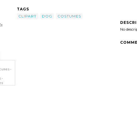
TAGS
CLIPART
DOG
COSTUMES
DESCR
:
No descri
COMME
tumes-
s-
es