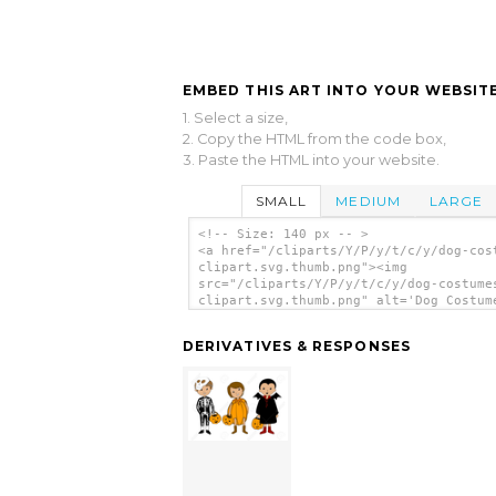
EMBED THIS ART INTO YOUR WEBSITE
1. Select a size,
2. Copy the HTML from the code box,
3. Paste the HTML into your website.
SMALL
MEDIUM
LARGE
<!-- Size: 140 px -- >
<a href="/cliparts/Y/P/y/t/c/y/dog-cos
clipart.svg.thumb.png"><img
src="/cliparts/Y/P/y/t/c/y/dog-costume
clipart.svg.thumb.png" alt='Dog Costum
Clipart clip art'/></a>
DERIVATIVES & RESPONSES