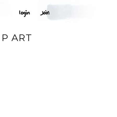
T
IP ART