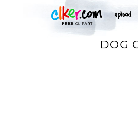
DOG C