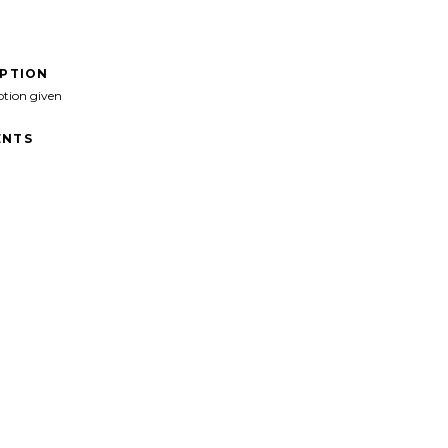
IPTION
ption given
NTS