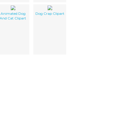
Animated Dog
Dog Crap Clipart
And Cat Clipart