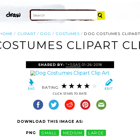
HOME
CLIPART
DOG
COSTUMES
DOG COSTUMES CLIPAR
OSTUMES CLIPART CL
SHARED BY:
">\\SAS
01-26-2018
RATING:
CLICK STARS TO RATE
DOWNLOAD THIS IMAGE AS:
PNG
SMALL
MEDIUM
LARGE