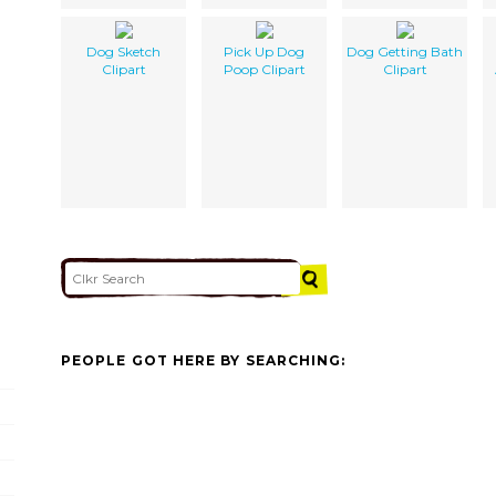
Dog Sketch
Pick Up Dog
Dog Getting Bath
Clipart
Poop Clipart
Clipart
PEOPLE GOT HERE BY SEARCHING: