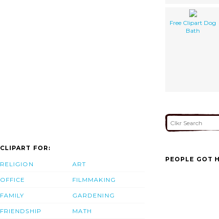
Free Clipart Dog
Bath
CLIPART FOR:
PEOPLE GOT H
RELIGION
ART
OFFICE
FILMMAKING
FAMILY
GARDENING
FRIENDSHIP
MATH