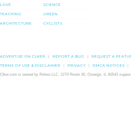
LOVE
SCIENCE
TEACHING
GREEN
ARCHITECTURE
CYCLISTS
ADVERTISE ON CLKER
REPORT A BUG
REQUEST A FEATU
TERMS OF USE & DISCLAIMER
PRIVACY
DMCA NOTICES
Clker.com is owned by Rolera LLC, 2270 Route 30, Oswego, IL 60543 support