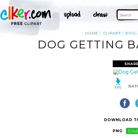
HOME
CLIPART
DOG
DOG GETTING B
SHARE
RAT
DOWNLOAD TH
PNG
SMA