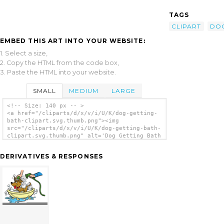
TAGS
CLIPART
DO
EMBED THIS ART INTO YOUR WEBSITE:
1. Select a size,
2. Copy the HTML from the code box,
3. Paste the HTML into your website.
SMALL
MEDIUM
LARGE
<!-- Size: 140 px -- >
<a href="/cliparts/d/x/v/i/U/K/dog-getting-
bath-clipart.svg.thumb.png"><img
src="/cliparts/d/x/v/i/U/K/dog-getting-bath-
clipart.svg.thumb.png" alt='Dog Getting Bath
Clipart clip art'/></a>
DERIVATIVES & RESPONSES