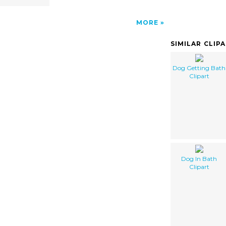
MORE
SIMILAR CLIP
Dog Getting Bath
Clipart
Dog In Bath
Clipart