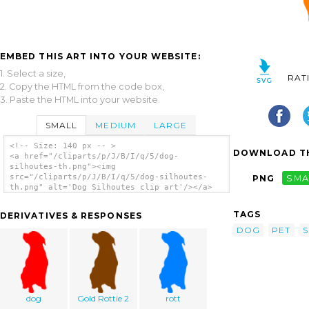
EMBED THIS ART INTO YOUR WEBSITE:
1. Select a size,
RAT
2. Copy the HTML from the code box,
3. Paste the HTML into your website.
SMALL
MEDIUM
LARGE
<!-- Size: 140 px -- >
DOWNLOAD TH
<a href="/cliparts/p/J/B/I/q/5/dog-
silhoutes-th.png"><img
src="/cliparts/p/J/B/I/q/5/dog-silhoutes-
PNG
SMA
th.png" alt='Dog Silhoutes clip art'/></a>
TAGS
DERIVATIVES & RESPONSES
DOG
PET
S
dog
Gold Rottie 2
rott