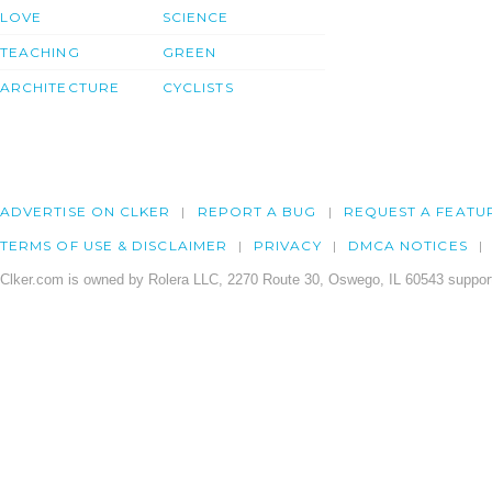
LOVE
SCIENCE
TEACHING
GREEN
ARCHITECTURE
CYCLISTS
ADVERTISE ON CLKER
REPORT A BUG
REQUEST A FEATU
TERMS OF USE & DISCLAIMER
PRIVACY
DMCA NOTICES
Clker.com is owned by Rolera LLC, 2270 Route 30, Oswego, IL 60543 support