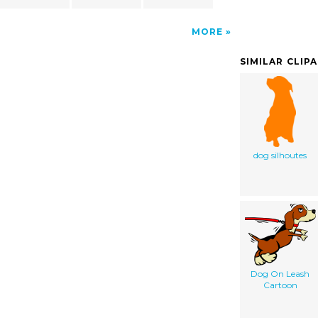
MORE
SIMILAR CLIP
dog silhoutes
Dog On Leash
Cartoon