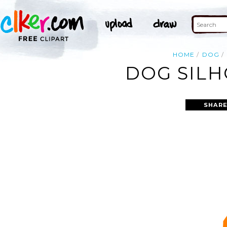
HOME
DOG
DOG SILH
SHARE