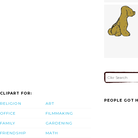
CLIPART FOR:
PEOPLE GOT H
RELIGION
ART
OFFICE
FILMMAKING
FAMILY
GARDENING
FRIENDSHIP
MATH