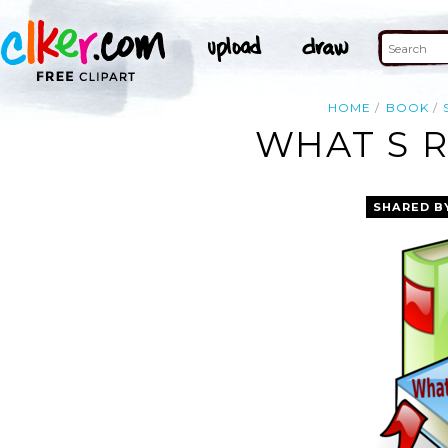
HOME
BOOK
WHAT S R
SHARED B