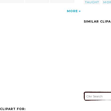
TAUGHT
MOR
MORE
SIMILAR CLIP
CLIPART FOR: