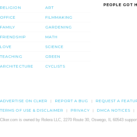
PEOPLE GOT H
RELIGION
ART
OFFICE
FILMMAKING
FAMILY
GARDENING
FRIENDSHIP
MATH
LOVE
SCIENCE
TEACHING
GREEN
ARCHITECTURE
CYCLISTS
ADVERTISE ON CLKER
REPORT A BUG
REQUEST A FEATU
TERMS OF USE & DISCLAIMER
PRIVACY
DMCA NOTICES
Clker.com is owned by Rolera LLC, 2270 Route 30, Oswego, IL 60543 support