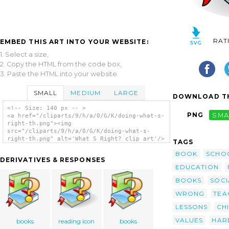
RAT
EMBED THIS ART INTO YOUR WEBSITE:
1. Select a size,
2. Copy the HTML from the code box,
3. Paste the HTML into your website.
SMALL
MEDIUM
LARGE
DOWNLOAD TH
<!-- Size: 140 px -- >
PNG
SMA
<a href="/cliparts/9/h/a/0/G/K/doing-what-s-
right-th.png"><img
src="/cliparts/9/h/a/0/G/K/doing-what-s-
right-th.png" alt='What S Right? clip art'/>
TAGS
</a>
BOOK
SCHO
DERIVATIVES & RESPONSES
EDUCATION
BOOKS
SOCI
WRONG
TEA
LESSONS
CH
VALUES
HAR
books
reading icon
books