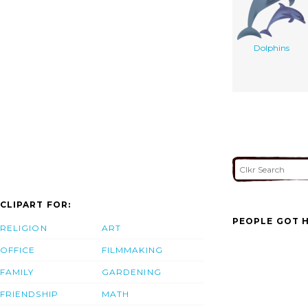
Dolphins
CLIPART FOR:
PEOPLE GOT H
RELIGION
ART
OFFICE
FILMMAKING
FAMILY
GARDENING
FRIENDSHIP
MATH