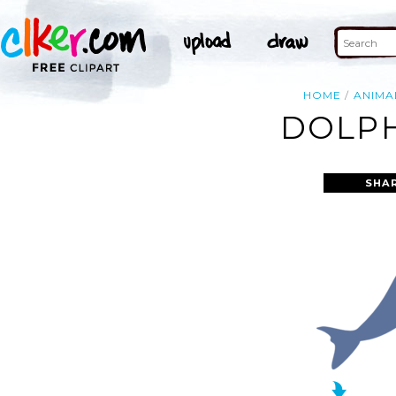
HOME
ANIMA
DOLPH
SHA