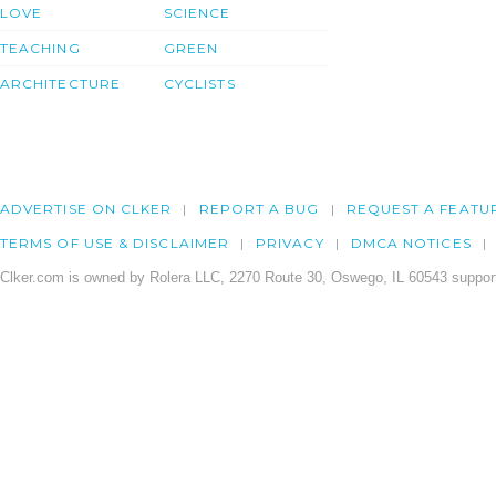
LOVE
SCIENCE
TEACHING
GREEN
ARCHITECTURE
CYCLISTS
ADVERTISE ON CLKER
REPORT A BUG
REQUEST A FEATU
TERMS OF USE & DISCLAIMER
PRIVACY
DMCA NOTICES
Clker.com is owned by Rolera LLC, 2270 Route 30, Oswego, IL 60543 support