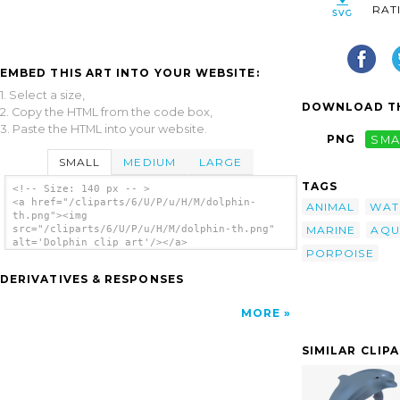
RAT
EMBED THIS ART INTO YOUR WEBSITE:
1. Select a size,
DOWNLOAD TH
2. Copy the HTML from the code box,
3. Paste the HTML into your website.
PNG
SMA
SMALL
MEDIUM
LARGE
TAGS
<!-- Size: 140 px -- >
<a href="/cliparts/6/U/P/u/H/M/dolphin-
ANIMAL
WAT
th.png"><img
MARINE
AQU
src="/cliparts/6/U/P/u/H/M/dolphin-th.png"
alt='Dolphin clip art'/></a>
PORPOISE
DERIVATIVES & RESPONSES
MORE
SIMILAR CLIP