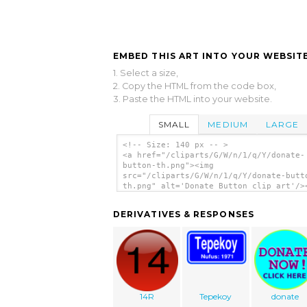
EMBED THIS ART INTO YOUR WEBSITE
1. Select a size,
2. Copy the HTML from the code box,
3. Paste the HTML into your website.
SMALL
MEDIUM
LARGE
<!-- Size: 140 px -- >
<a href="/cliparts/G/W/n/1/q/Y/donate-
button-th.png"><img
src="/cliparts/G/W/n/1/q/Y/donate-butt
th.png" alt='Donate Button clip art'/>
DERIVATIVES & RESPONSES
14R
Tepekoy
donate