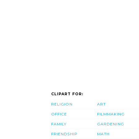
CLIPART FOR:
RELIGION
ART
OFFICE
FILMMAKING
FAMILY
GARDENING
FRIENDSHIP
MATH