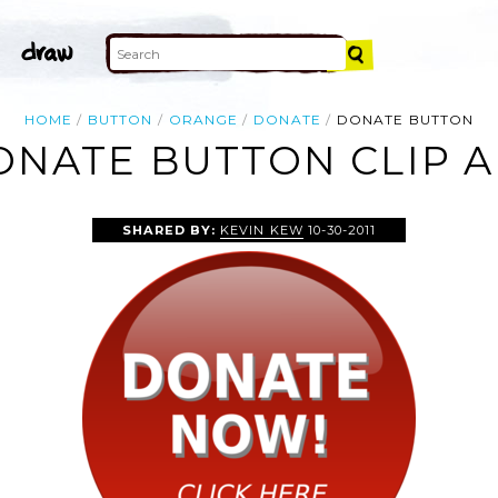
HOME
BUTTON
ORANGE
DONATE
DONATE BUTTON
ONATE BUTTON CLIP A
SHARED BY:
KEVIN KEW
10-30-2011