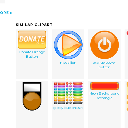
ORE
SIMILAR CLIPART
Donate Orange
Button
medallion
orange power
button
Neon Background
rectangle
glossy buttons set