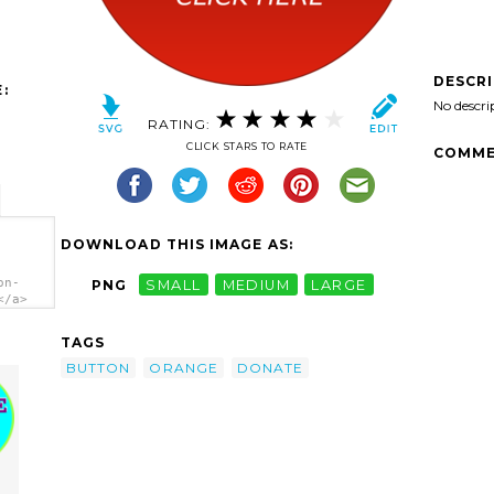
DESCR
:
No descri
RATING:
CLICK STARS TO RATE
COMME
DOWNLOAD THIS IMAGE AS:
on-
PNG
SMALL
MEDIUM
LARGE
</a>
TAGS
BUTTON
ORANGE
DONATE