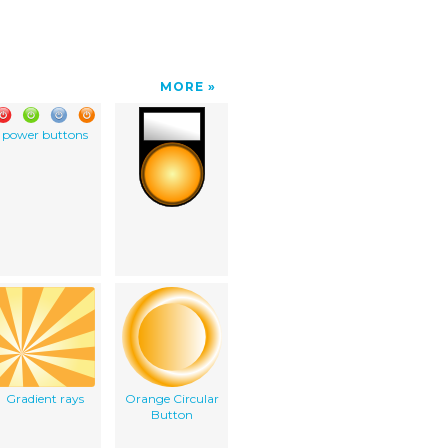
MORE
power buttons
Gradient rays
Orange Circular
Button