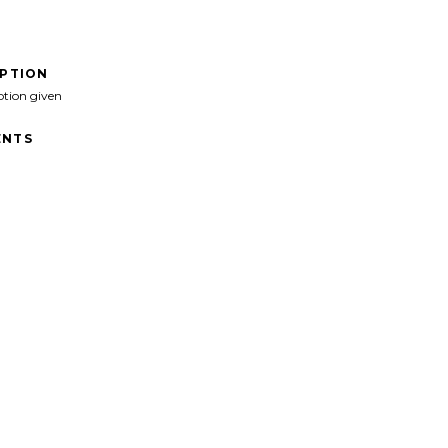
IPTION
ption given
NTS