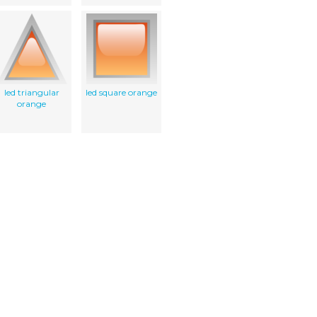
led triangular
led square orange
orange