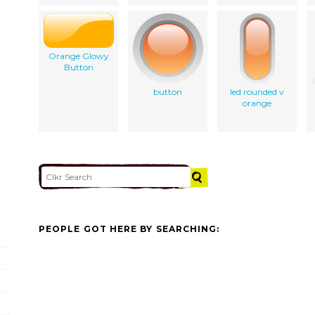
Orange Glowy
Button
button
led rounded v
orange
PEOPLE GOT HERE BY SEARCHING: