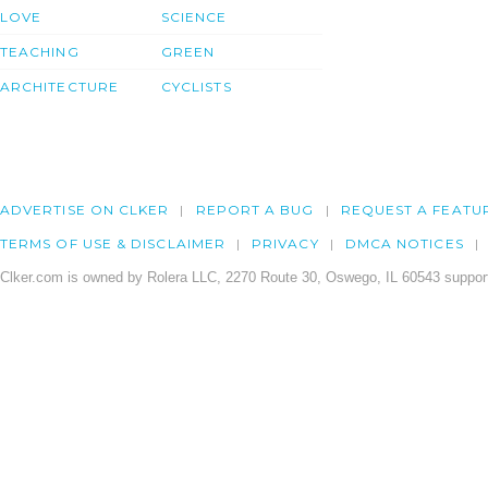
LOVE
SCIENCE
TEACHING
GREEN
ARCHITECTURE
CYCLISTS
ADVERTISE ON CLKER
REPORT A BUG
REQUEST A FEATU
TERMS OF USE & DISCLAIMER
PRIVACY
DMCA NOTICES
Clker.com is owned by Rolera LLC, 2270 Route 30, Oswego, IL 60543 support