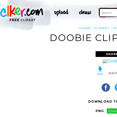
HOME
CLIPART
P
DOOBIE CLIP
SHAR
RAT
DOWNLOAD TH
PNG
SMA