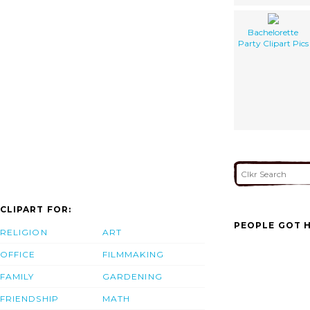
Bachelorette
Party Clipart Pics
CLIPART FOR:
PEOPLE GOT H
RELIGION
ART
OFFICE
FILMMAKING
FAMILY
GARDENING
FRIENDSHIP
MATH