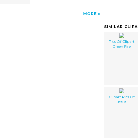
MORE
SIMILAR CLIP
Pics Of Clipart
Green Fire
Clipart Pics Of
Jesus