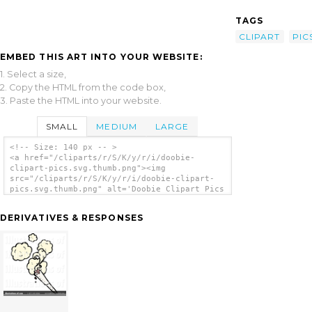
TAGS
CLIPART
PIC
EMBED THIS ART INTO YOUR WEBSITE:
1. Select a size,
2. Copy the HTML from the code box,
3. Paste the HTML into your website.
SMALL
MEDIUM
LARGE
<!-- Size: 140 px -- >
<a href="/cliparts/r/S/K/y/r/i/doobie-
clipart-pics.svg.thumb.png"><img
src="/cliparts/r/S/K/y/r/i/doobie-clipart-
pics.svg.thumb.png" alt='Doobie Clipart Pics
clip art'/></a>
DERIVATIVES & RESPONSES