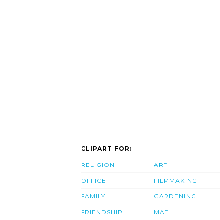
CLIPART FOR:
RELIGION
ART
OFFICE
FILMMAKING
FAMILY
GARDENING
FRIENDSHIP
MATH