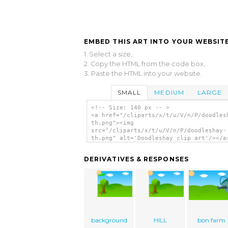
EMBED THIS ART INTO YOUR WEBSITE
1. Select a size,
2. Copy the HTML from the code box,
3. Paste the HTML into your website.
SMALL
MEDIUM
LARGE
<!-- Size: 140 px -- >
<a href="/cliparts/x/t/u/V/n/P/doodles
th.png"><img
src="/cliparts/x/t/u/V/n/P/doodleshay-
th.png" alt='Doodleshay clip art'/></a
DERIVATIVES & RESPONSES
background
HILL
bon farm