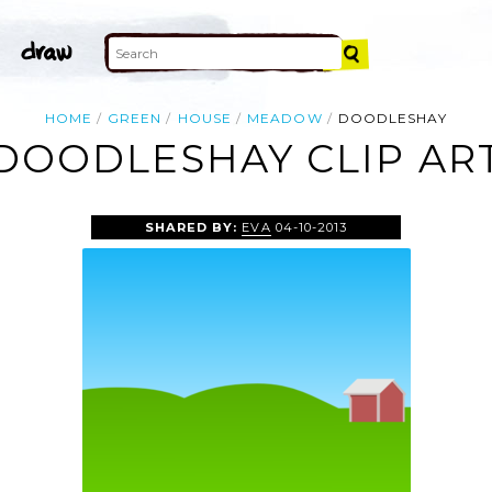
HOME
GREEN
HOUSE
MEADOW
DOODLESHAY
DOODLESHAY CLIP AR
SHARED BY:
EVA
04-10-2013