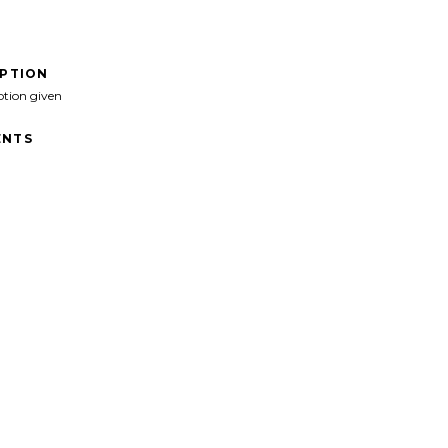
IPTION
ption given
NTS