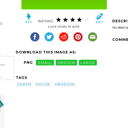
RATING:
DESCR
:
CLICK STARS TO RATE
No descri
COMME
DOWNLOAD THIS IMAGE AS:
PNG
SMALL
MEDIUM
LARGE
hay-
TAGS
>
GREEN
HOUSE
MEADOW