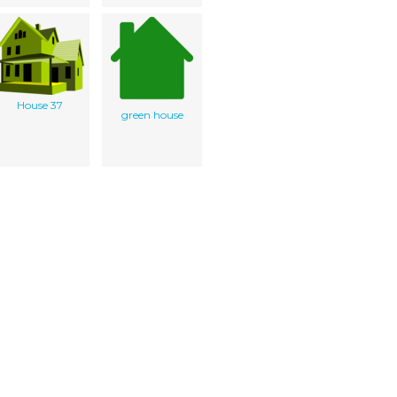
House 37
green house