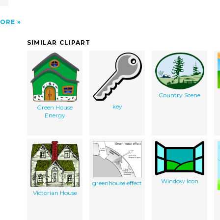
ORE
SIMILAR CLIPART
Country Scene
key
Green House
Energy
Window Icon
greenhouse effect
Victorian House