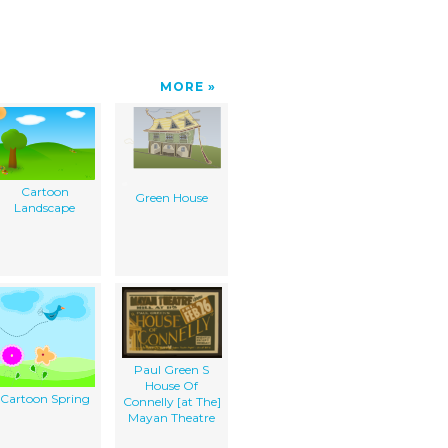
MORE
Cartoon
Green House
Landscape
Paul Green S
House Of
Cartoon Spring
Connelly [at The]
Mayan Theatre