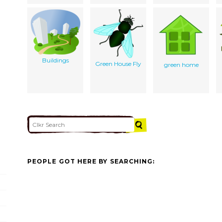
Buildings
Green House Fly
green home
PEOPLE GOT HERE BY SEARCHING: