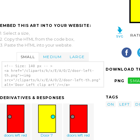
EMBED THIS ART INTO YOUR WEBSITE:
1. Select a size,
RAT
2. Copy the HTML from the code box,
3. Paste the HTML into your website.
SMALL
MEDIUM
LARGE
<!-- Size: 140 px -- >
DOWNLOAD TH
<a href="/cliparts/k/x/E/A/O/Z/door-left-
th.png"><img
src="/cliparts/k/x/E/A/O/Z/door-left-th.png"
PNG
SMA
alt='Door Left clip art'/></a>
TAGS
DERIVATIVES & RESPONSES
ON
LEFT
D
doors left red
Door 7
doors left red