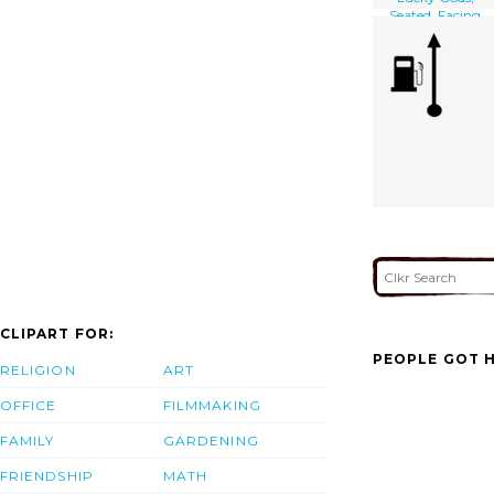
Seated, Facing
Front, Next To His
Bottomless Bag
Of Goods On
Which A Small
Child Is Sitting
And Who
Appears To Be
Cleaning Hotei S
Left Ear]
CLIPART FOR:
PEOPLE GOT H
RELIGION
ART
OFFICE
FILMMAKING
FAMILY
GARDENING
FRIENDSHIP
MATH