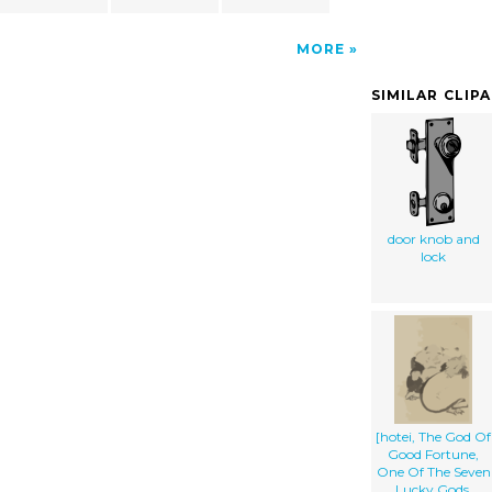
MORE
SIMILAR CLIP
door knob and
lock
[hotei, The God Of
Good Fortune,
One Of The Seven
Lucky Gods,