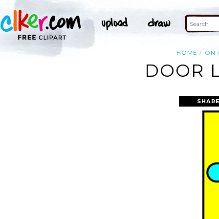
HOME
ON
DOOR L
SHARE