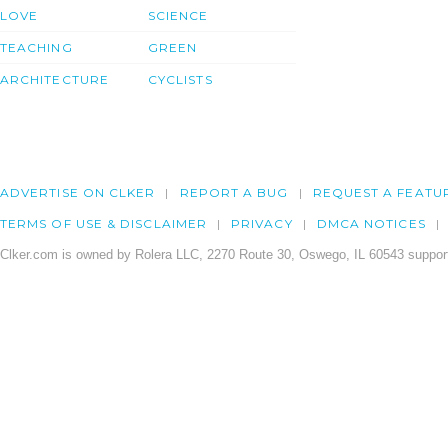
LOVE
SCIENCE
TEACHING
GREEN
ARCHITECTURE
CYCLISTS
ADVERTISE ON CLKER
REPORT A BUG
REQUEST A FEATU
TERMS OF USE & DISCLAIMER
PRIVACY
DMCA NOTICES
Clker.com is owned by Rolera LLC, 2270 Route 30, Oswego, IL 60543 support