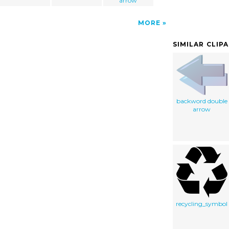
arrow
MORE
SIMILAR CLIP
backword double
arrow
recycling_symbol