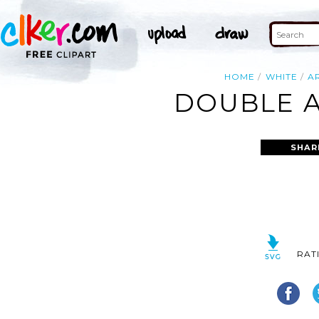
HOME
WHITE
A
DOUBLE A
SHAR
RAT