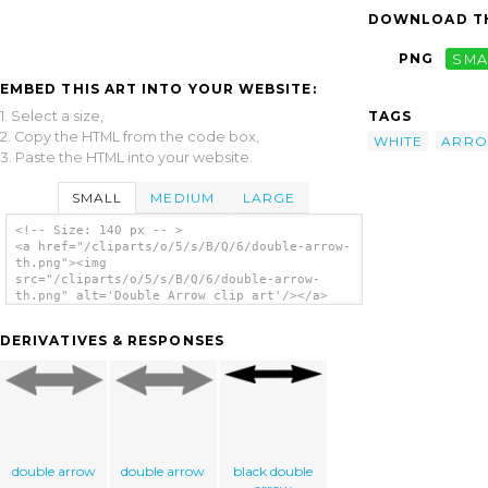
DOWNLOAD TH
PNG
SMA
EMBED THIS ART INTO YOUR WEBSITE:
1. Select a size,
TAGS
2. Copy the HTML from the code box,
WHITE
ARR
3. Paste the HTML into your website.
SMALL
MEDIUM
LARGE
<!-- Size: 140 px -- >
<a href="/cliparts/o/5/s/B/Q/6/double-arrow-
th.png"><img
src="/cliparts/o/5/s/B/Q/6/double-arrow-
th.png" alt='Double Arrow clip art'/></a>
DERIVATIVES & RESPONSES
double arrow
double arrow
black double