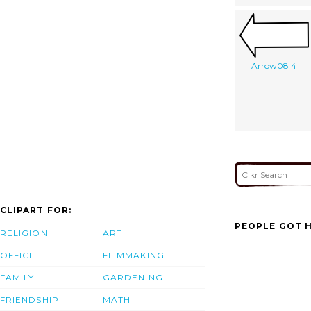
Arrow08 4
CLIPART FOR:
PEOPLE GOT H
RELIGION
ART
OFFICE
FILMMAKING
FAMILY
GARDENING
FRIENDSHIP
MATH