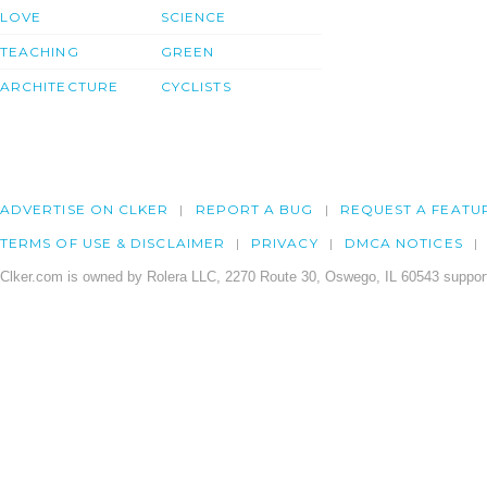
LOVE
SCIENCE
TEACHING
GREEN
ARCHITECTURE
CYCLISTS
ADVERTISE ON CLKER
REPORT A BUG
REQUEST A FEATU
TERMS OF USE & DISCLAIMER
PRIVACY
DMCA NOTICES
Clker.com is owned by Rolera LLC, 2270 Route 30, Oswego, IL 60543 support