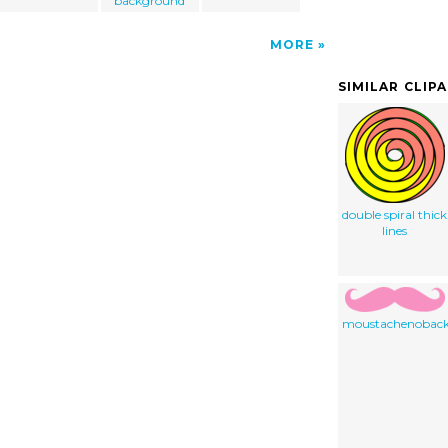
background
MORE
SIMILAR CLIP
double spiral thick
lines
moustachenobac