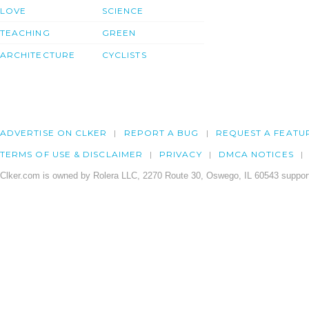
LOVE
SCIENCE
TEACHING
GREEN
ARCHITECTURE
CYCLISTS
ADVERTISE ON CLKER
REPORT A BUG
REQUEST A FEATU
TERMS OF USE & DISCLAIMER
PRIVACY
DMCA NOTICES
Clker.com is owned by Rolera LLC, 2270 Route 30, Oswego, IL 60543 support