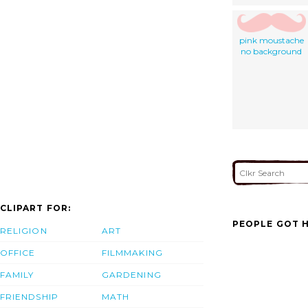
pink moustache
no background
CLIPART FOR:
PEOPLE GOT H
RELIGION
ART
OFFICE
FILMMAKING
FAMILY
GARDENING
FRIENDSHIP
MATH