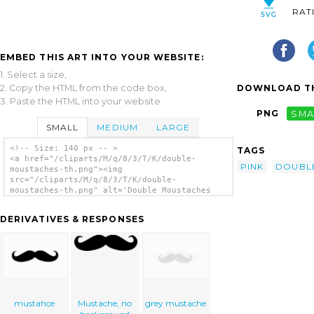
RAT
EMBED THIS ART INTO YOUR WEBSITE:
1. Select a size,
2. Copy the HTML from the code box,
DOWNLOAD TH
3. Paste the HTML into your website.
PNG
SMA
SMALL
MEDIUM
LARGE
<!-- Size: 140 px -- >
TAGS
<a href="/cliparts/M/q/8/3/T/K/double-
PINK
DOUBL
moustaches-th.png"><img
src="/cliparts/M/q/8/3/T/K/double-
moustaches-th.png" alt='Double Moustaches
clip art'/></a>
DERIVATIVES & RESPONSES
mustahce
Mustache, no
grey mustache