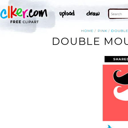
HOME
PINK
DOUBL
DOUBLE MOU
SHARE