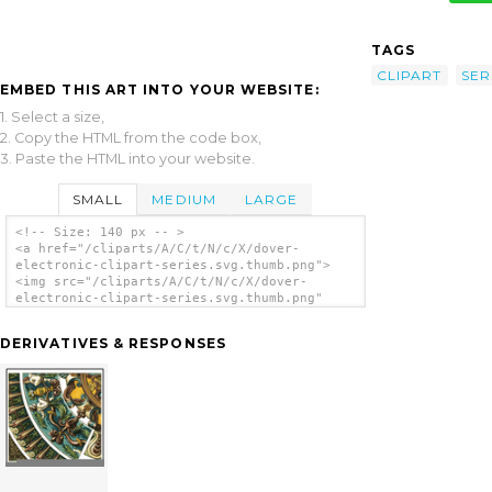
TAGS
CLIPART
SER
EMBED THIS ART INTO YOUR WEBSITE:
1. Select a size,
2. Copy the HTML from the code box,
3. Paste the HTML into your website.
SMALL
MEDIUM
LARGE
<!-- Size: 140 px -- >
<a href="/cliparts/A/C/t/N/c/X/dover-
electronic-clipart-series.svg.thumb.png">
<img src="/cliparts/A/C/t/N/c/X/dover-
electronic-clipart-series.svg.thumb.png"
alt='Dover Electronic Clipart Series clip
art'/></a>
DERIVATIVES & RESPONSES