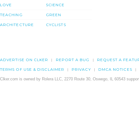
LOVE
SCIENCE
TEACHING
GREEN
ARCHITECTURE
CYCLISTS
ADVERTISE ON CLKER
REPORT A BUG
REQUEST A FEATU
TERMS OF USE & DISCLAIMER
PRIVACY
DMCA NOTICES
Clker.com is owned by Rolera LLC, 2270 Route 30, Oswego, IL 60543 support