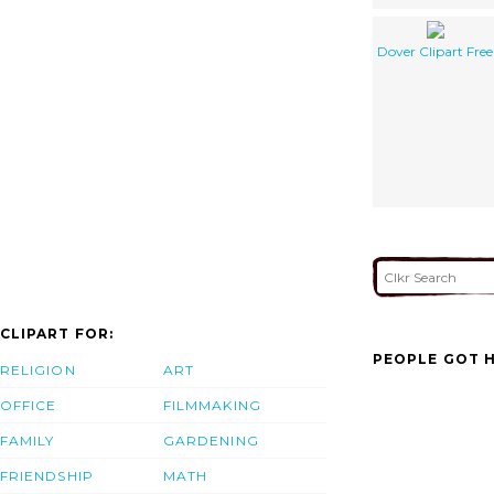
Dover Clipart Free
CLIPART FOR:
PEOPLE GOT H
RELIGION
ART
OFFICE
FILMMAKING
FAMILY
GARDENING
FRIENDSHIP
MATH