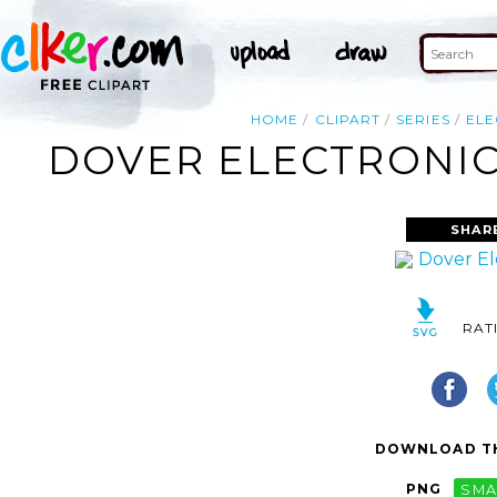
HOME
CLIPART
SERIES
ELE
DOVER ELECTRONIC 
SHAR
RAT
DOWNLOAD TH
PNG
SMA