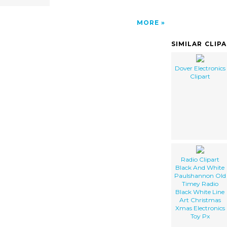
MORE
SIMILAR CLIP
Dover Electronics
Clipart
Radio Clipart
Black And White
Paulshannon Old
Timey Radio
Black White Line
Art Christmas
Xmas Electronics
Toy Px