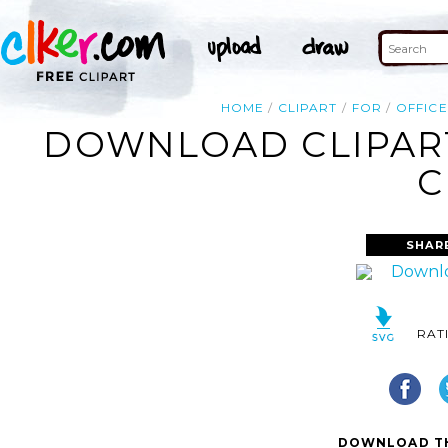
HOME
CLIPART
FOR
OFFICE
DOWNLOAD CLIPART
C
SHAR
RAT
DOWNLOAD TH