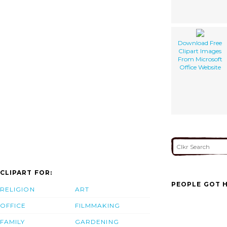
Download Free
Clipart Images
From Microsoft
Office Website
CLIPART FOR:
PEOPLE GOT H
RELIGION
ART
OFFICE
FILMMAKING
FAMILY
GARDENING