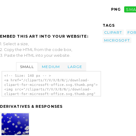
PNG
SMA
TAGS
CLIPART
FO
EMBED THIS ART INTO YOUR WEBSITE:
MICROSOFT
1. Select a size,
2. Copy the HTML from the code box,
3. Paste the HTML into your website.
SMALL
MEDIUM
LARGE
<!-- Size: 140 px -- >
<a href="/cliparts/Y/V/X/8/N/j/download-
clipart-for-microsoft-office.svg.thumb.png">
<img src="/cliparts/Y/V/X/8/N/j/download-
clipart-for-microsoft-office.svg.thumb.png"
alt='Download Clipart For Microsoft Office
clip art'/></a>
DERIVATIVES & RESPONSES