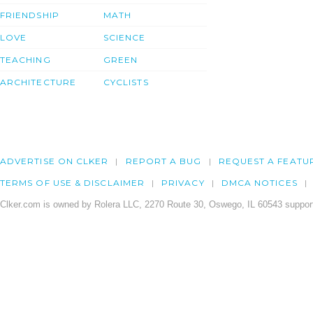
FRIENDSHIP
MATH
LOVE
SCIENCE
TEACHING
GREEN
ARCHITECTURE
CYCLISTS
ADVERTISE ON CLKER
REPORT A BUG
REQUEST A FEATU
TERMS OF USE & DISCLAIMER
PRIVACY
DMCA NOTICES
Clker.com is owned by Rolera LLC, 2270 Route 30, Oswego, IL 60543 support