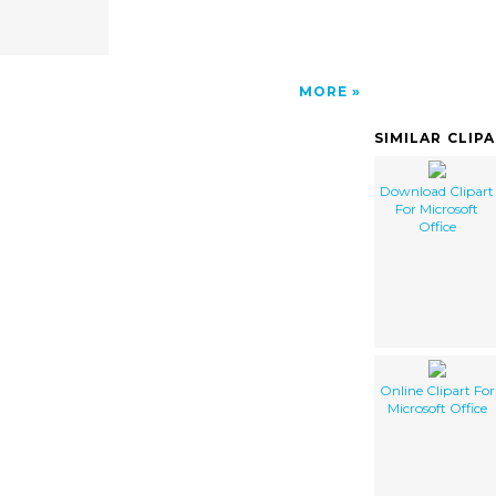
MORE
SIMILAR CLIP
Download Clipart
For Microsoft
Office
Online Clipart For
Microsoft Office