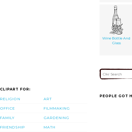
Wine Bottle And
Glass
CLIPART FOR:
PEOPLE GOT H
RELIGION
ART
OFFICE
FILMMAKING
FAMILY
GARDENING
FRIENDSHIP
MATH