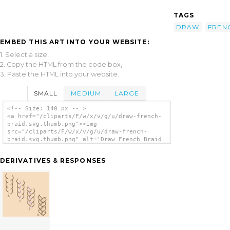
TAGS
DRAW
FREN
EMBED THIS ART INTO YOUR WEBSITE:
1. Select a size,
2. Copy the HTML from the code box,
3. Paste the HTML into your website.
SMALL
MEDIUM
LARGE
<!-- Size: 140 px -- >
<a href="/cliparts/F/w/x/v/g/u/draw-french-
braid.svg.thumb.png"><img
src="/cliparts/F/w/x/v/g/u/draw-french-
braid.svg.thumb.png" alt='Draw French Braid
clip art'/></a>
DERIVATIVES & RESPONSES