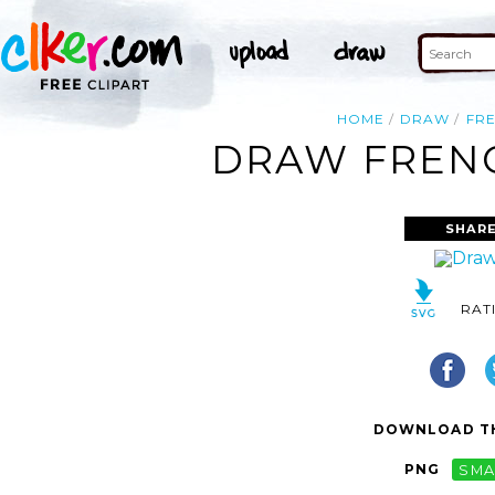
HOME
DRAW
FR
DRAW FRENC
SHARE
RAT
DOWNLOAD TH
PNG
SMA