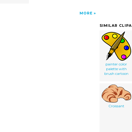
MORE
SIMILAR CLIP
painter color
palette with
brush cartoon
Croissant