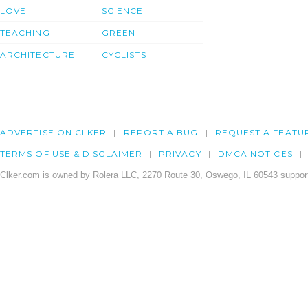
LOVE
SCIENCE
TEACHING
GREEN
ARCHITECTURE
CYCLISTS
ADVERTISE ON CLKER
REPORT A BUG
REQUEST A FEATU
TERMS OF USE & DISCLAIMER
PRIVACY
DMCA NOTICES
Clker.com is owned by Rolera LLC, 2270 Route 30, Oswego, IL 60543 support