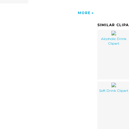
MORE
SIMILAR CLIP
Alcoholic Drink
Clipart
Soft Drink Clipart