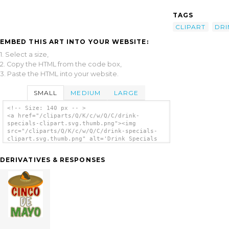
TAGS
CLIPART
DRI
EMBED THIS ART INTO YOUR WEBSITE:
1. Select a size,
2. Copy the HTML from the code box,
3. Paste the HTML into your website.
SMALL
MEDIUM
LARGE
<!-- Size: 140 px -- >
<a href="/cliparts/Q/K/c/w/Q/C/drink-
specials-clipart.svg.thumb.png"><img
src="/cliparts/Q/K/c/w/Q/C/drink-specials-
clipart.svg.thumb.png" alt='Drink Specials
Clipart clip art'/></a>
DERIVATIVES & RESPONSES