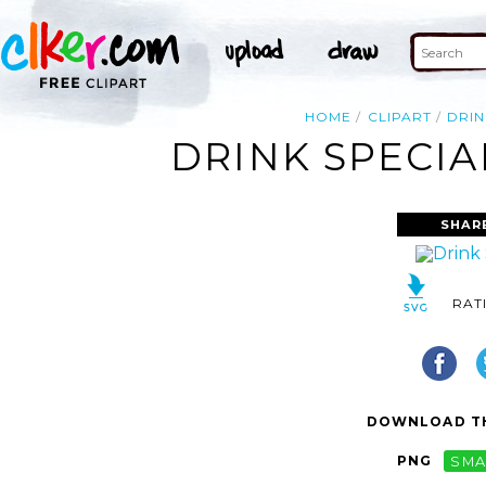
HOME
CLIPART
DRIN
DRINK SPECIA
SHAR
RAT
DOWNLOAD TH
PNG
SMA