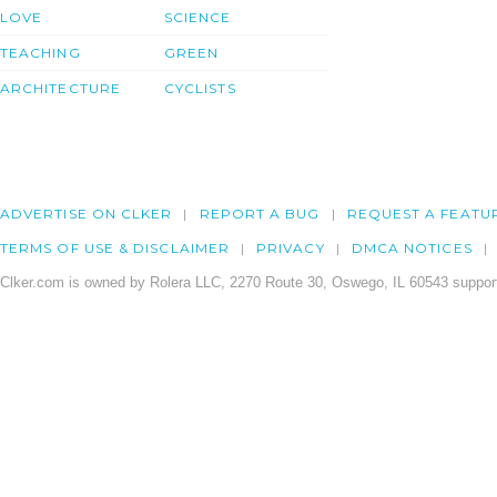
LOVE
SCIENCE
TEACHING
GREEN
ARCHITECTURE
CYCLISTS
ADVERTISE ON CLKER
REPORT A BUG
REQUEST A FEATU
TERMS OF USE & DISCLAIMER
PRIVACY
DMCA NOTICES
Clker.com is owned by Rolera LLC, 2270 Route 30, Oswego, IL 60543 support