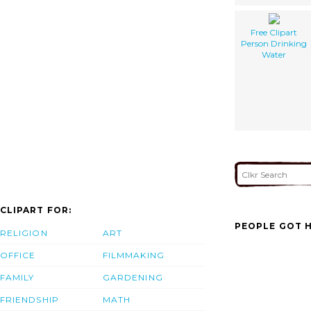
Free Clipart
Person Drinking
Water
CLIPART FOR:
PEOPLE GOT H
RELIGION
ART
OFFICE
FILMMAKING
FAMILY
GARDENING
FRIENDSHIP
MATH