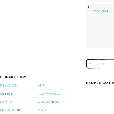
wine_gnu
CLIPART FOR:
PEOPLE GOT H
RELIGION
ART
OFFICE
FILMMAKING
FAMILY
GARDENING
FRIENDSHIP
MATH