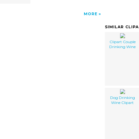
MORE
SIMILAR CLIP
Clipart Couple
Drinking Wine
Dog Drinking
Wine Clipart