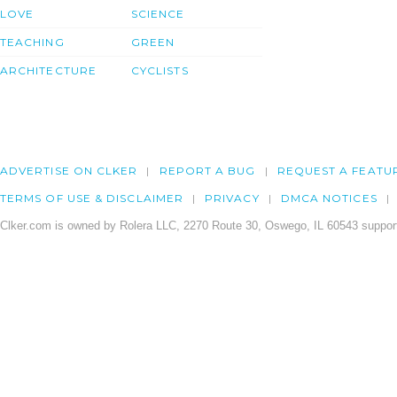
LOVE
SCIENCE
TEACHING
GREEN
ARCHITECTURE
CYCLISTS
ADVERTISE ON CLKER
REPORT A BUG
REQUEST A FEATU
TERMS OF USE & DISCLAIMER
PRIVACY
DMCA NOTICES
Clker.com is owned by Rolera LLC, 2270 Route 30, Oswego, IL 60543 support