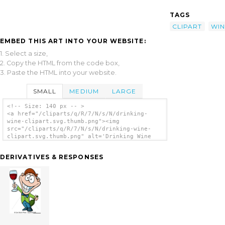
TAGS
CLIPART
WIN
EMBED THIS ART INTO YOUR WEBSITE:
1. Select a size,
2. Copy the HTML from the code box,
3. Paste the HTML into your website.
SMALL
MEDIUM
LARGE
<!-- Size: 140 px -- >
<a href="/cliparts/q/R/7/N/s/N/drinking-
wine-clipart.svg.thumb.png"><img
src="/cliparts/q/R/7/N/s/N/drinking-wine-
clipart.svg.thumb.png" alt='Drinking Wine
Clipart clip art'/></a>
DERIVATIVES & RESPONSES