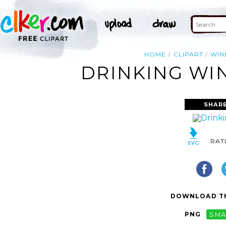
HOME
CLIPART
WIN
DRINKING WIN
SHAR
RAT
DOWNLOAD TH
PNG
SMA