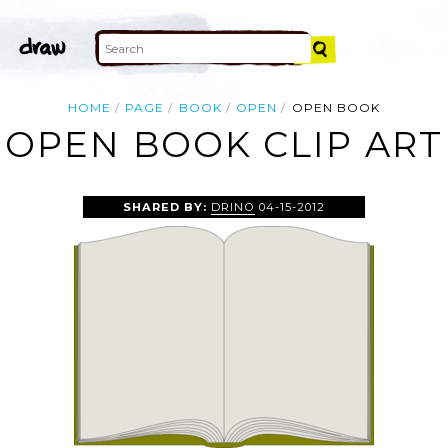
HOME
PAGE
BOOK
OPEN
OPEN BOOK
OPEN BOOK CLIP ART
SHARED BY:
DRINO
04-15-2012