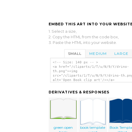
EMBED THIS ART INTO YOUR WEBSITE
1. Select a size,
2. Copy the HTML from the code box,
3. Paste the HTML into your website.
SMALL
MEDIUM
LARGE
<!-- Size: 140 px -- >
<a href="/cliparts/1/T/u/N/9/Y/drino-
th.png"><img
src="/cliparts/1/T/u/N/9/Y/drino-th.pn
alt='Open Book clip art'/></a>
DERIVATIVES & RESPONSES
green open
book template
Book Templa