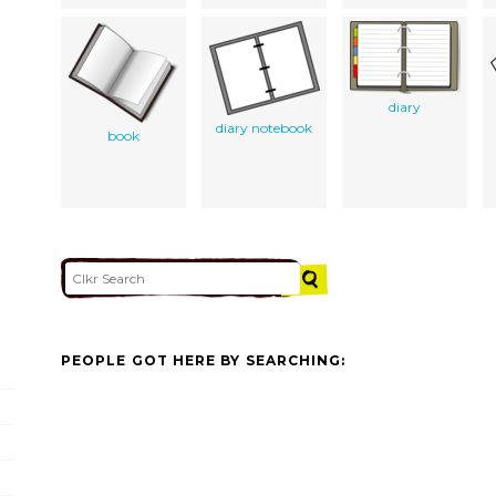
diary
diary notebook
book
PEOPLE GOT HERE BY SEARCHING: