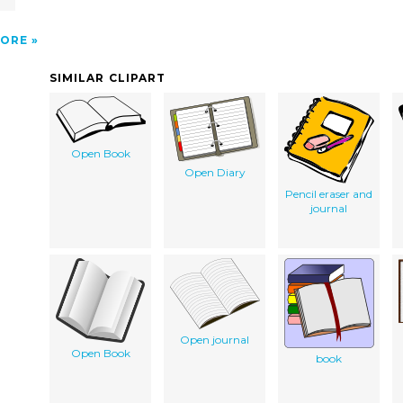
ORE
SIMILAR CLIPART
Open Book
Open Diary
Pencil eraser and
journal
Open journal
Open Book
book