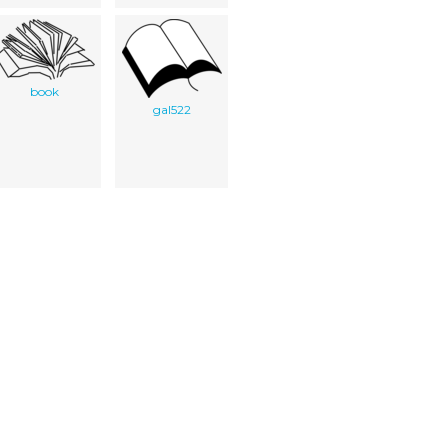
book
gal522