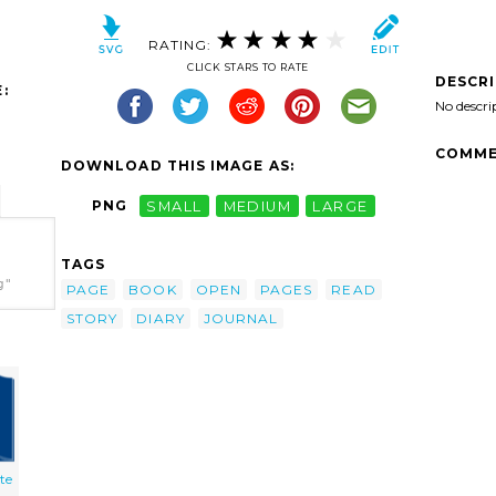
RATING:
CLICK STARS TO RATE
DESCR
:
No descri
COMME
DOWNLOAD THIS IMAGE AS:
PNG
SMALL
MEDIUM
LARGE
TAGS
g"
PAGE
BOOK
OPEN
PAGES
READ
STORY
DIARY
JOURNAL
te