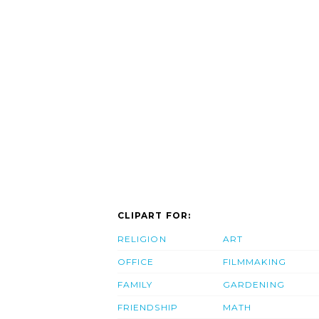
CLIPART FOR:
RELIGION
ART
OFFICE
FILMMAKING
FAMILY
GARDENING
FRIENDSHIP
MATH