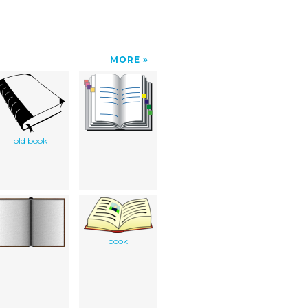
MORE
old book
book