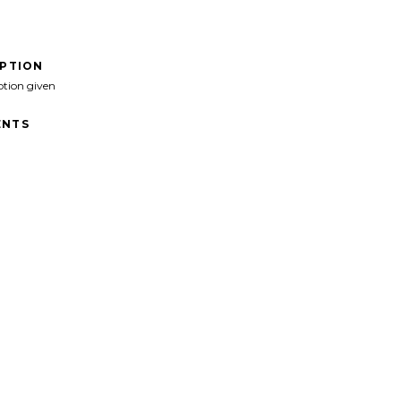
IPTION
ption given
NTS