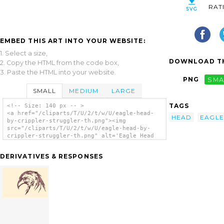
RAT
EMBED THIS ART INTO YOUR WEBSITE:
1. Select a size,
DOWNLOAD TH
2. Copy the HTML from the code box,
3. Paste the HTML into your website.
PNG
SMA
SMALL
MEDIUM
LARGE
TAGS
<!-- Size: 140 px -- >
<a href="/cliparts/T/U/2/t/w/U/eagle-head-
HEAD
EAGLE
by-crippler-struggler-th.png"><img
src="/cliparts/T/U/2/t/w/U/eagle-head-by-
crippler-struggler-th.png" alt='Eagle Head
By Crippler Struggler clip art'/></a>
DERIVATIVES & RESPONSES