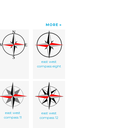
MORE
east west
compass eight
east west
east west
compass 11
compass 12