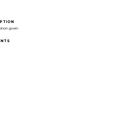
IPTION
ption given
NTS