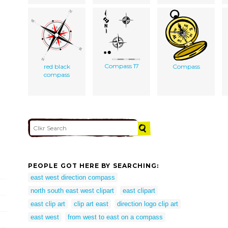
Compass 17
red black
Compass
compass
PEOPLE GOT HERE BY SEARCHING:
east west direction compass
north south east west clipart
east clipart
east clip art
clip art east
direction logo clip art
east west
from west to east on a compass