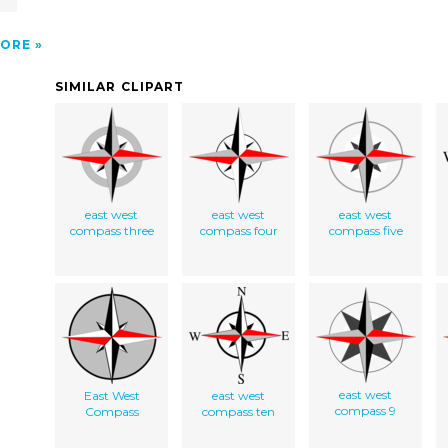
ORE
SIMILAR CLIPART
east west
east west
east west
compass three
compass four
compass five
east west
East West
east west
compass 9
Compass
compass ten