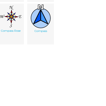
Compass Rose
Compass