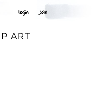
IP ART