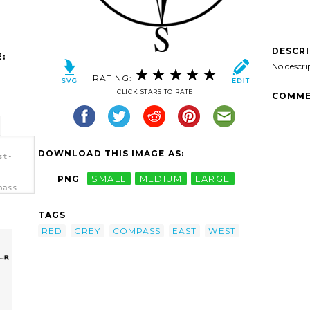
DESCR
:
No descri
RATING:
CLICK STARS TO RATE
COMME
DOWNLOAD THIS IMAGE AS:
st-
PNG
SMALL
MEDIUM
LARGE
pass
TAGS
RED
GREY
COMPASS
EAST
WEST