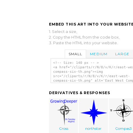
EMBED THIS ART INTO YOUR WEBSITE
1. Select a size,
2. Copy the HTML from the code box,
3. Paste the HTML into your website.
SMALL
MEDIUM
LARGE
<!-- Size: 140 px -- >
<a href="/cliparts/r/N/8/v/K/r/east-we
compass-six-th.png"><img
src="/cliparts/r/N/8/v/K/r/east-west-
compass-six-th.png" alt='East West Com
Six clip art'/></a>
DERIVATIVES & RESPONSES
Cross
northstar
Compas3