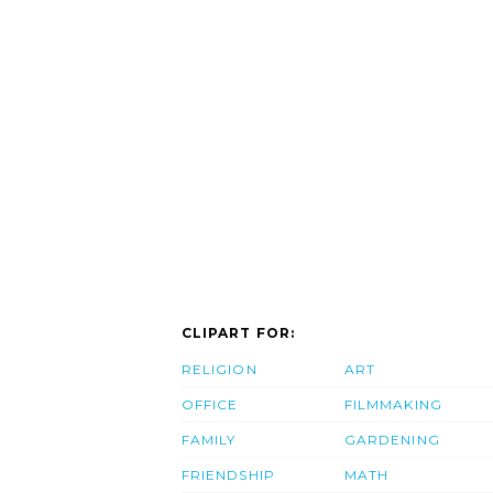
CLIPART FOR:
RELIGION
ART
OFFICE
FILMMAKING
FAMILY
GARDENING
FRIENDSHIP
MATH