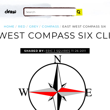
HOME
RED
GREY
COMPASS
EAST WEST COMPASS SIX
WEST COMPASS SIX CL
SHARED BY:
ERIC J SQUIRES
11-26-2011