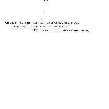
                )

        )

)

PgSQL ERROR: ERROR:  syntax error at end of input

LINE 1: select * from users where userkey=

                                          ^ SQL is: select * from users where userkey=