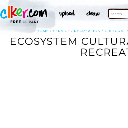
HOME
SERVICE
RECREATION
CULTURAL
ECOSYSTEM CULTURA
RECREAT