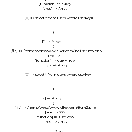
            [function] => query

            [args] => Array

                (

                    [0] => select * from users where userkey=

                )

        )

    [1] => Array

        (

            [file] => /home/webs/www.clker.com/inc/userinfo.php

            [line] => 11

            [function] => query_row

            [args] => Array

                (

                    [0] => select * from users where userkey=

                )

        )

    [2] => Array

        (

            [file] => /home/webs/www.clker.com/item2.php

            [line] => 222

            [function] => UserRow

            [args] => Array

                (

                    [0] => 
