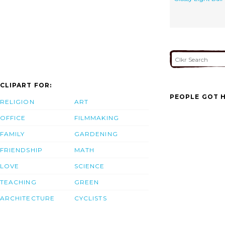
CLIPART FOR:
PEOPLE GOT H
RELIGION
ART
OFFICE
FILMMAKING
FAMILY
GARDENING
FRIENDSHIP
MATH
LOVE
SCIENCE
TEACHING
GREEN
ARCHITECTURE
CYCLISTS