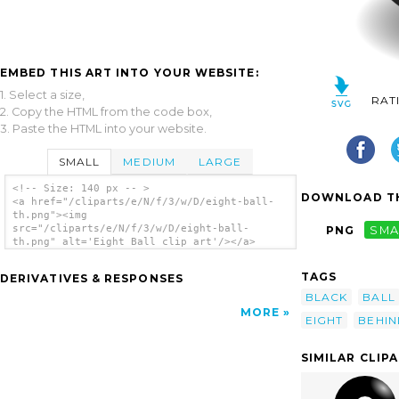
EMBED THIS ART INTO YOUR WEBSITE:
1. Select a size,
RAT
2. Copy the HTML from the code box,
3. Paste the HTML into your website.
SMALL
MEDIUM
LARGE
<!-- Size: 140 px -- >
DOWNLOAD TH
<a href="/cliparts/e/N/f/3/w/D/eight-ball-
th.png"><img
src="/cliparts/e/N/f/3/w/D/eight-ball-
PNG
SMA
th.png" alt='Eight Ball clip art'/></a>
TAGS
DERIVATIVES & RESPONSES
BLACK
BALL
MORE
EIGHT
BEHIN
SIMILAR CLIP