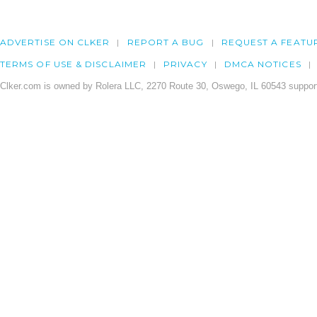
ADVERTISE ON CLKER
REPORT A BUG
REQUEST A FEATU
TERMS OF USE & DISCLAIMER
PRIVACY
DMCA NOTICES
Clker.com is owned by Rolera LLC, 2270 Route 30, Oswego, IL 60543 support