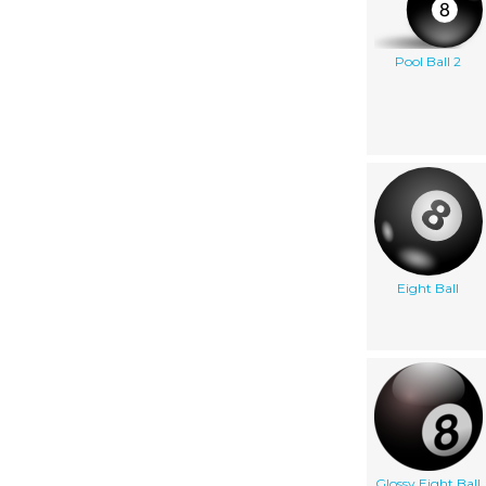
Pool Ball 2
Eight Ball
Glossy Eight Ball