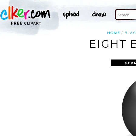
HOME
BLAC
EIGHT 
SHAR