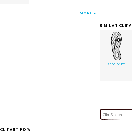
MORE
SIMILAR CLIP
shoe print
CLIPART FOR: