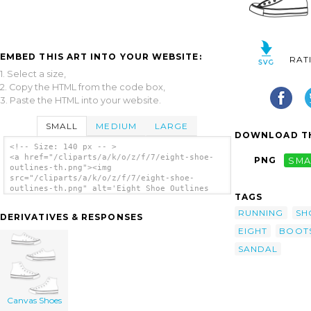
EMBED THIS ART INTO YOUR WEBSITE:
RAT
1. Select a size,
2. Copy the HTML from the code box,
3. Paste the HTML into your website.
SMALL
MEDIUM
LARGE
DOWNLOAD TH
<!-- Size: 140 px -- >
<a href="/cliparts/a/k/o/z/f/7/eight-shoe-
PNG
SMA
outlines-th.png"><img
src="/cliparts/a/k/o/z/f/7/eight-shoe-
outlines-th.png" alt='Eight Shoe Outlines
TAGS
clip art'/></a>
RUNNING
SH
DERIVATIVES & RESPONSES
EIGHT
BOOT
SANDAL
Canvas Shoes