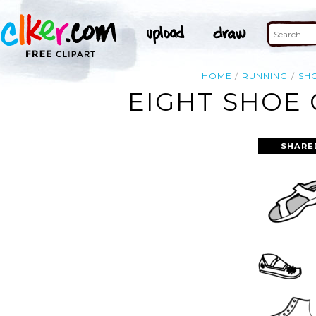
HOME
RUNNING
SH
EIGHT SHOE 
SHARE