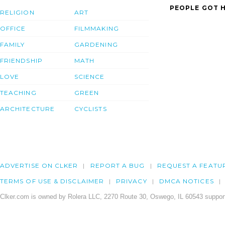
PEOPLE GOT H
RELIGION
ART
OFFICE
FILMMAKING
FAMILY
GARDENING
FRIENDSHIP
MATH
LOVE
SCIENCE
TEACHING
GREEN
ARCHITECTURE
CYCLISTS
ADVERTISE ON CLKER
REPORT A BUG
REQUEST A FEATU
TERMS OF USE & DISCLAIMER
PRIVACY
DMCA NOTICES
Clker.com is owned by Rolera LLC, 2270 Route 30, Oswego, IL 60543 support