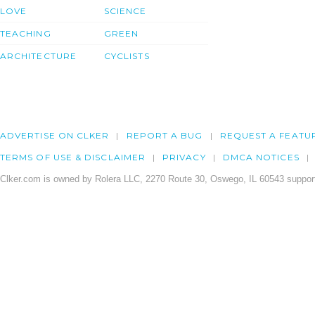
LOVE
SCIENCE
TEACHING
GREEN
ARCHITECTURE
CYCLISTS
ADVERTISE ON CLKER
REPORT A BUG
REQUEST A FEATU
TERMS OF USE & DISCLAIMER
PRIVACY
DMCA NOTICES
Clker.com is owned by Rolera LLC, 2270 Route 30, Oswego, IL 60543 support