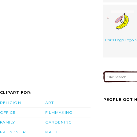
Chris Logo Logo 3
CLIPART FOR:
PEOPLE GOT H
RELIGION
ART
OFFICE
FILMMAKING
FAMILY
GARDENING
FRIENDSHIP
MATH