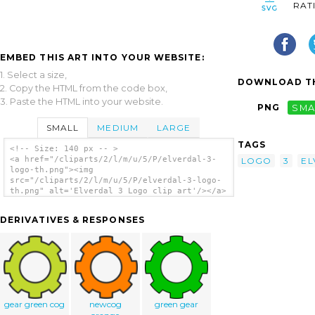
RAT
EMBED THIS ART INTO YOUR WEBSITE:
1. Select a size,
DOWNLOAD TH
2. Copy the HTML from the code box,
3. Paste the HTML into your website.
PNG
SMA
SMALL
MEDIUM
LARGE
TAGS
<!-- Size: 140 px -- >
<a href="/cliparts/2/l/m/u/5/P/elverdal-3-
LOGO
3
EL
logo-th.png"><img
src="/cliparts/2/l/m/u/5/P/elverdal-3-logo-
th.png" alt='Elverdal 3 Logo clip art'/></a>
DERIVATIVES & RESPONSES
gear green cog
newcog
green gear