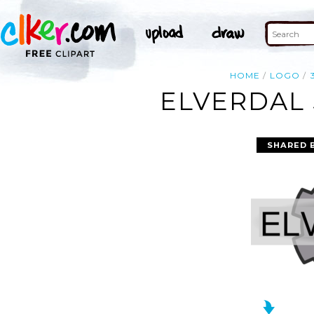
HOME
LOGO
ELVERDAL 
SHARED 