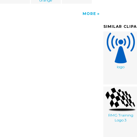
orange
MORE
SIMILAR CLIP
logo
RMG Training
Logo 3