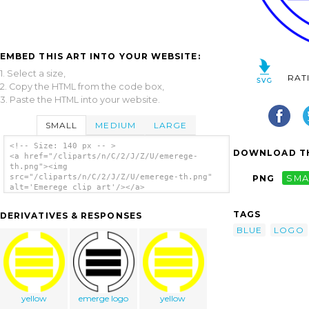
EMBED THIS ART INTO YOUR WEBSITE:
1. Select a size,
RAT
2. Copy the HTML from the code box,
3. Paste the HTML into your website.
SMALL
MEDIUM
LARGE
<!-- Size: 140 px -- >
DOWNLOAD TH
<a href="/cliparts/n/C/2/J/Z/U/emerege-
th.png"><img
src="/cliparts/n/C/2/J/Z/U/emerege-th.png"
PNG
SMA
alt='Emerege clip art'/></a>
TAGS
DERIVATIVES & RESPONSES
BLUE
LOGO
yellow
emerge logo
yellow