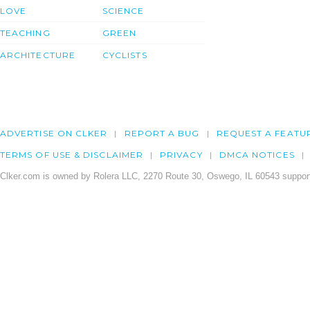
LOVE
SCIENCE
TEACHING
GREEN
ARCHITECTURE
CYCLISTS
ADVERTISE ON CLKER
REPORT A BUG
REQUEST A FEATU
TERMS OF USE & DISCLAIMER
PRIVACY
DMCA NOTICES
Clker.com is owned by Rolera LLC, 2270 Route 30, Oswego, IL 60543 support