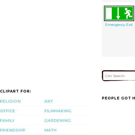
Emergency Exit
CLIPART FOR:
PEOPLE GOT H
RELIGION
ART
OFFICE
FILMMAKING
FAMILY
GARDENING
FRIENDSHIP
MATH