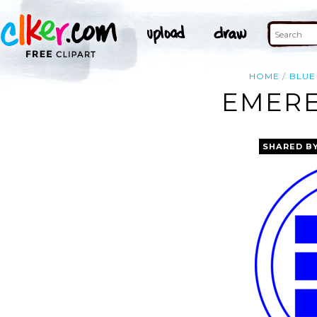
HOME
BLUE
EMERE
SHARED B