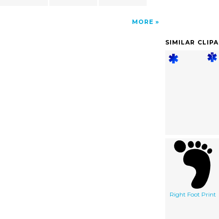
MORE
SIMILAR CLIP
Right Foot Print