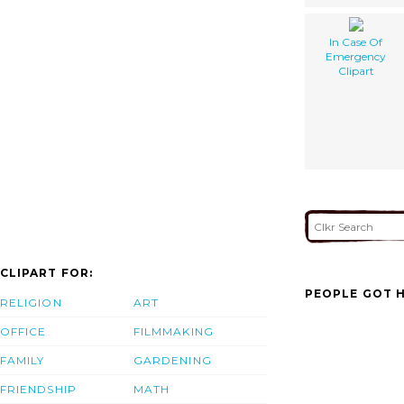
In Case Of
Emergency
Clipart
CLIPART FOR:
PEOPLE GOT H
RELIGION
ART
OFFICE
FILMMAKING
FAMILY
GARDENING
FRIENDSHIP
MATH