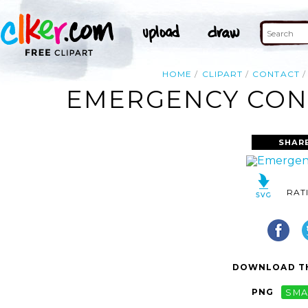
HOME
CLIPART
CONTACT
EMERGENCY CONT
SHAR
RAT
DOWNLOAD TH
PNG
SMA