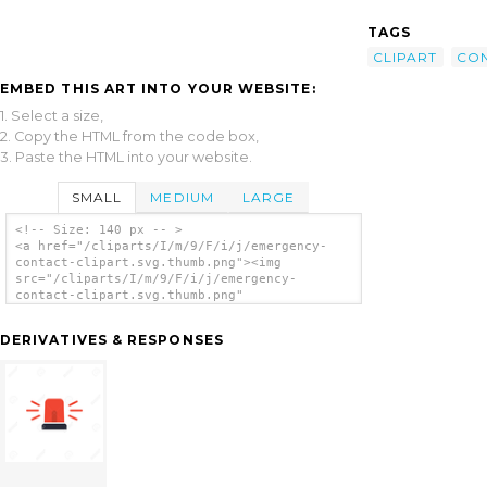
TAGS
CLIPART
CO
EMBED THIS ART INTO YOUR WEBSITE:
1. Select a size,
2. Copy the HTML from the code box,
3. Paste the HTML into your website.
SMALL
MEDIUM
LARGE
<!-- Size: 140 px -- >
<a href="/cliparts/I/m/9/F/i/j/emergency-
contact-clipart.svg.thumb.png"><img
src="/cliparts/I/m/9/F/i/j/emergency-
contact-clipart.svg.thumb.png"
alt='Emergency Contact Clipart clip art'/>
</a>
DERIVATIVES & RESPONSES