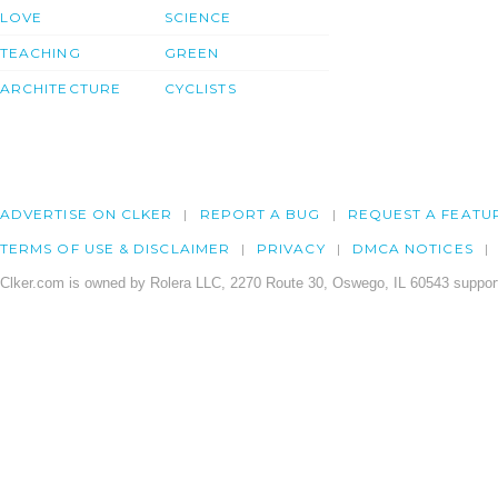
LOVE
SCIENCE
TEACHING
GREEN
ARCHITECTURE
CYCLISTS
ADVERTISE ON CLKER
REPORT A BUG
REQUEST A FEATU
TERMS OF USE & DISCLAIMER
PRIVACY
DMCA NOTICES
Clker.com is owned by Rolera LLC, 2270 Route 30, Oswego, IL 60543 support