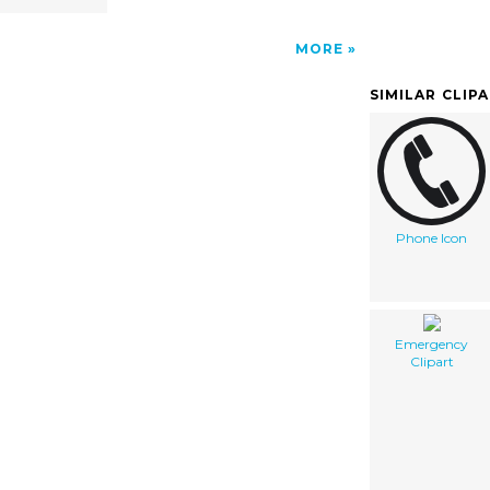
MORE
SIMILAR CLIP
Phone Icon
Emergency
Clipart