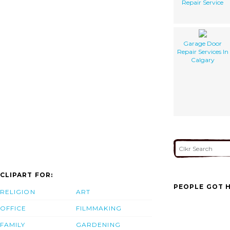
Repair Service
Garage Door
Repair Services In
Calgary
CLIPART FOR:
PEOPLE GOT H
RELIGION
ART
OFFICE
FILMMAKING
FAMILY
GARDENING