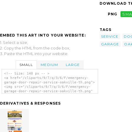
DOWNLOAD TH
PNG
SMA
TAGS
EMBED THIS ART INTO YOUR WEBSITE:
SERVICE
DO
1. Select a size,
GARAGE
OAK
2. Copy the HTML from the code box,
3. Paste the HTML into your website.
SMALL
MEDIUM
LARGE
<!-- Size: 140 px -- >
<a href="/cliparts/9/7/q/3/6/F/emergency-
garage-door-repair-service-oakville-th.png">
<img src="/cliparts/9/7/q/3/6/F/emergency-
garage-door-repair-service-oakville-th.png"
alt='Emergency Garage Door Repair Service
Oakville clip art'/></a>
DERIVATIVES & RESPONSES