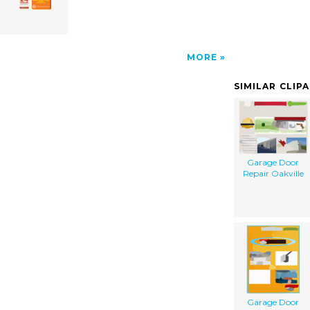
MORE
SIMILAR CLIP
Garage Door
Repair Oakville
Garage Door