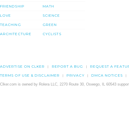
FRIENDSHIP
MATH
LOVE
SCIENCE
TEACHING
GREEN
ARCHITECTURE
CYCLISTS
ADVERTISE ON CLKER
REPORT A BUG
REQUEST A FEATU
TERMS OF USE & DISCLAIMER
PRIVACY
DMCA NOTICES
Clker.com is owned by Rolera LLC, 2270 Route 30, Oswego, IL 60543 support