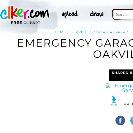
HOME
SERVICE
DOOR
REPAIR
E
EMERGENCY GARAG
OAKVI
SHARED B
RAT