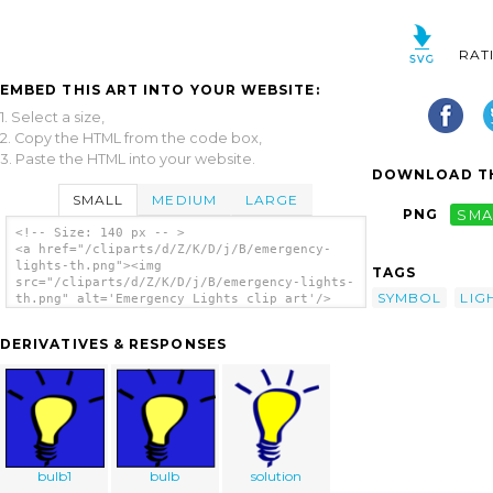
RAT
EMBED THIS ART INTO YOUR WEBSITE:
1. Select a size,
2. Copy the HTML from the code box,
3. Paste the HTML into your website.
DOWNLOAD TH
SMALL
MEDIUM
LARGE
PNG
SMA
<!-- Size: 140 px -- >
<a href="/cliparts/d/Z/K/D/j/B/emergency-
lights-th.png"><img
TAGS
src="/cliparts/d/Z/K/D/j/B/emergency-lights-
SYMBOL
LIG
th.png" alt='Emergency Lights clip art'/>
</a>
DERIVATIVES & RESPONSES
bulb1
bulb
solution