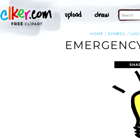
HOME
SYMBOL
LIG
EMERGENCY 
SHA