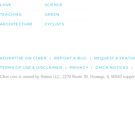
LOVE
SCIENCE
TEACHING
GREEN
ARCHITECTURE
CYCLISTS
ADVERTISE ON CLKER
REPORT A BUG
REQUEST A FEATU
TERMS OF USE & DISCLAIMER
PRIVACY
DMCA NOTICES
Clker.com is owned by Rolera LLC, 2270 Route 30, Oswego, IL 60543 support