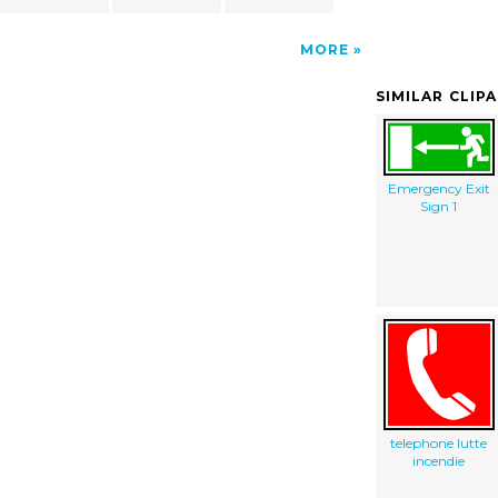
MORE
SIMILAR CLIP
Emergency Exit
Sign 1
telephone lutte
incendie