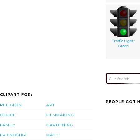
Traffic Light:
Green
CLIPART FOR:
PEOPLE GOT H
RELIGION
ART
OFFICE
FILMMAKING
FAMILY
GARDENING
FRIENDSHIP
MATH