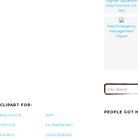
Fighter Squadron
One Five Four (vf-
154)
Free Emergency
Management
Clipart
CLIPART FOR:
PEOPLE GOT H
RELIGION
ART
OFFICE
FILMMAKING
FAMILY
GARDENING