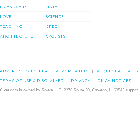
FRIENDSHIP
MATH
LOVE
SCIENCE
TEACHING
GREEN
ARCHITECTURE
CYCLISTS
ADVERTISE ON CLKER
REPORT A BUG
REQUEST A FEATU
TERMS OF USE & DISCLAIMER
PRIVACY
DMCA NOTICES
Clker.com is owned by Rolera LLC, 2270 Route 30, Oswego, IL 60543 support