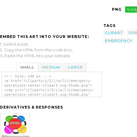
PNG
SMA
TAGS
CLIPART
OPE
EMBED THIS ART INTO YOUR WEBSITE:
EMERGENCY
1. Select a size,
2. Copy the HTML from the code box,
3. Paste the HTML into your website.
SMALL
MEDIUM
LARGE
<!-- Size: 140 px -- >
<a href="/cliparts/z/Z/j/a/l/L/emergency-
operations-center-clipart.svg.thumb.png">
<img src="/cliparts/z/Z/j/a/l/L/emergency-
operations-center-clipart.svg.thumb.png"
alt='Emergency Operations Center Clipart
clip art'/></a>
DERIVATIVES & RESPONSES