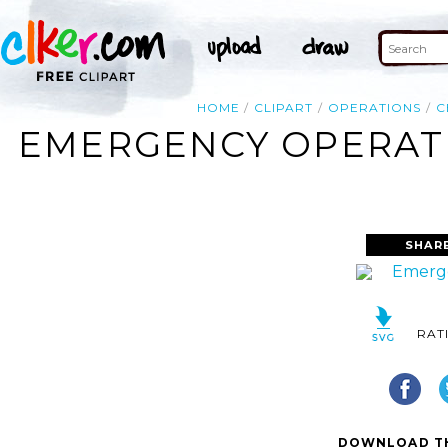
HOME
CLIPART
OPERATIONS
C
EMERGENCY OPERATI
SHAR
RAT
DOWNLOAD TH