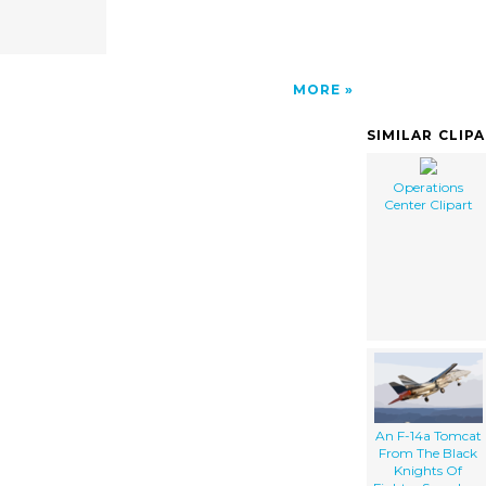
MORE
SIMILAR CLIP
Operations
Center Clipart
An F-14a Tomcat
From The Black
Knights Of