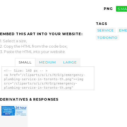
PNG
SMA
TAGS
SERVICE
EM
EMBED THIS ART INTO YOUR WEBSITE:
TORONTO
1. Select a size,
2. Copy the HTML from the code box,
3. Paste the HTML into your website.
SMALL
MEDIUM
LARGE
<!-- Size: 140 px -- >
<a href="/cliparts/o/i/s/H/O/g/emergency-
plumbing-service-in-toronto-th.png"><img
src="/cliparts/o/i/s/H/O/g/emergency-
plumbing-service-in-toronto-th.png"
alt='Emergency Plumbing Service In Toronto
clip art'/></a>
DERIVATIVES & RESPONSES