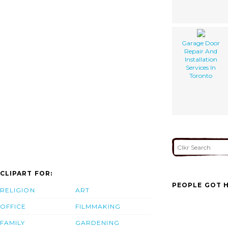
Garage Door
Repair And
Installation
Services In
Toronto
CLIPART FOR:
PEOPLE GOT H
RELIGION
ART
OFFICE
FILMMAKING
FAMILY
GARDENING