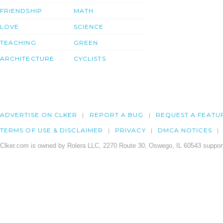
FRIENDSHIP
MATH
LOVE
SCIENCE
TEACHING
GREEN
ARCHITECTURE
CYCLISTS
ADVERTISE ON CLKER
REPORT A BUG
REQUEST A FEATU
TERMS OF USE & DISCLAIMER
PRIVACY
DMCA NOTICES
Clker.com is owned by Rolera LLC, 2270 Route 30, Oswego, IL 60543 support