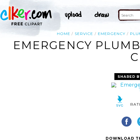
HOME
SERVICE
EMERGENCY
PLU
EMERGENCY PLUMBI
C
SHARED B
RAT
DOWNLOAD TH