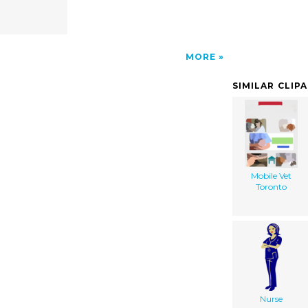
MORE
SIMILAR CLIP
Mobile Vet
Toronto
Nurse