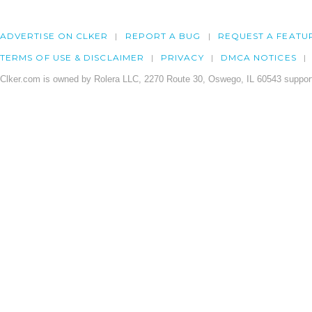
ADVERTISE ON CLKER
REPORT A BUG
REQUEST A FEATU
TERMS OF USE & DISCLAIMER
PRIVACY
DMCA NOTICES
Clker.com is owned by Rolera LLC, 2270 Route 30, Oswego, IL 60543 support