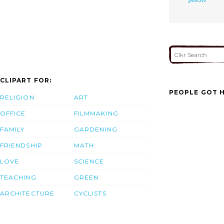
CLIPART FOR:
PEOPLE GOT H
RELIGION
ART
OFFICE
FILMMAKING
FAMILY
GARDENING
FRIENDSHIP
MATH
LOVE
SCIENCE
TEACHING
GREEN
ARCHITECTURE
CYCLISTS