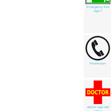
Emergency Exit
Sign 1
Phone Icon
doctor logo red
yellow