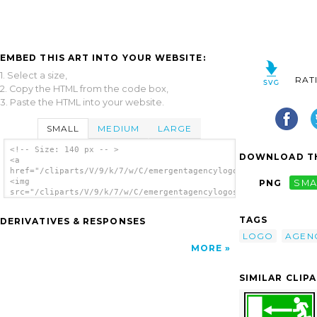
EMBED THIS ART INTO YOUR WEBSITE:
1. Select a size,
RAT
2. Copy the HTML from the code box,
3. Paste the HTML into your website.
SMALL
MEDIUM
LARGE
<!-- Size: 140 px -- >
DOWNLOAD TH
<a
href="/cliparts/V/9/k/7/w/C/emergentagencylogosvg2.svg.thumb.p
<img
PNG
SMA
src="/cliparts/V/9/k/7/w/C/emergentagencylogosvg2.svg.thumb.pn
alt='Emergentagencylogosvg2 clip art'/></a>
TAGS
DERIVATIVES & RESPONSES
LOGO
AGEN
MORE
SIMILAR CLIP