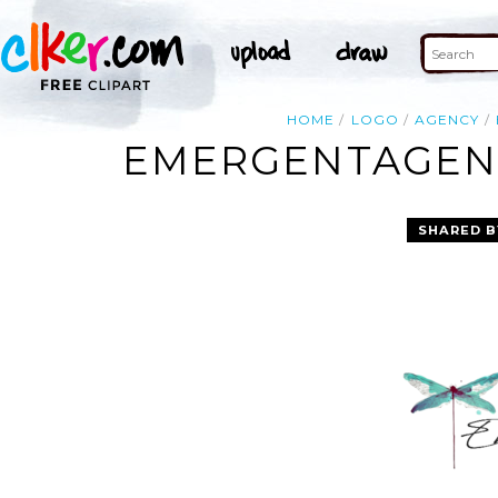
HOME
LOGO
AGENCY
EMERGENTAGENC
SHARED B