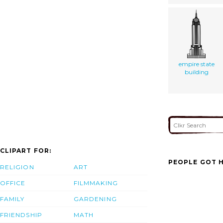
empire state
building
CLIPART FOR:
PEOPLE GOT H
RELIGION
ART
OFFICE
FILMMAKING
FAMILY
GARDENING
FRIENDSHIP
MATH