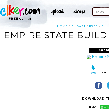
HOME
CLIPART
FREE
BUI
EMPIRE STATE BUILD
SHAR
RAT
DOWNLOAD TH
PNG
SMA