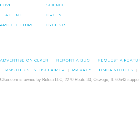
LOVE
SCIENCE
TEACHING
GREEN
ARCHITECTURE
CYCLISTS
ADVERTISE ON CLKER
REPORT A BUG
REQUEST A FEATU
TERMS OF USE & DISCLAIMER
PRIVACY
DMCA NOTICES
Clker.com is owned by Rolera LLC, 2270 Route 30, Oswego, IL 60543 support