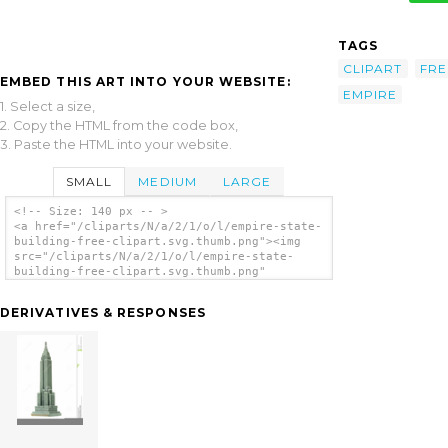
TAGS
CLIPART
FRE
EMBED THIS ART INTO YOUR WEBSITE:
EMPIRE
1. Select a size,
2. Copy the HTML from the code box,
3. Paste the HTML into your website.
SMALL
MEDIUM
LARGE
<!-- Size: 140 px -- >
<a href="/cliparts/N/a/2/1/o/l/empire-state-
building-free-clipart.svg.thumb.png"><img
src="/cliparts/N/a/2/1/o/l/empire-state-
building-free-clipart.svg.thumb.png"
alt='Empire State Building Free Clipart clip
art'/></a>
DERIVATIVES & RESPONSES