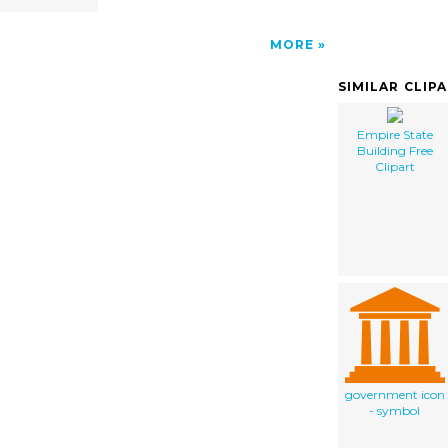
MORE
SIMILAR CLIP
Empire State
Building Free
Clipart
government icon
- symbol