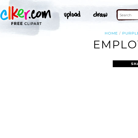
HOME
PURPL
EMPLOY
SH