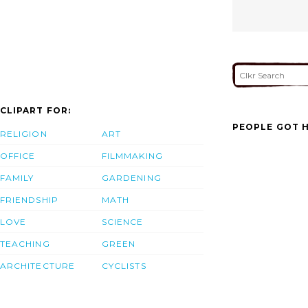
CLIPART FOR:
PEOPLE GOT H
RELIGION
ART
OFFICE
FILMMAKING
FAMILY
GARDENING
FRIENDSHIP
MATH
LOVE
SCIENCE
TEACHING
GREEN
ARCHITECTURE
CYCLISTS