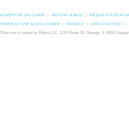
ADVERTISE ON CLKER
REPORT A BUG
REQUEST A FEATU
TERMS OF USE & DISCLAIMER
PRIVACY
DMCA NOTICES
Clker.com is owned by Rolera LLC, 2270 Route 30, Oswego, IL 60543 support