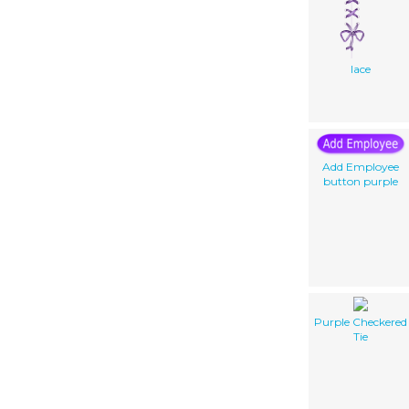
lace
Add Employee
button purple
Purple Checkered
Tie