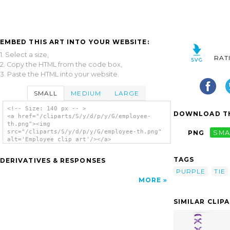
EMBED THIS ART INTO YOUR WEBSITE:
1. Select a size,
RAT
2. Copy the HTML from the code box,
3. Paste the HTML into your website.
SMALL
MEDIUM
LARGE
<!-- Size: 140 px -- >
DOWNLOAD TH
<a href="/cliparts/S/y/d/p/y/G/employee-
th.png"><img
src="/cliparts/S/y/d/p/y/G/employee-th.png"
PNG
SMA
alt='Employee clip art'/></a>
TAGS
DERIVATIVES & RESPONSES
PURPLE
TIE
MORE
SIMILAR CLIP