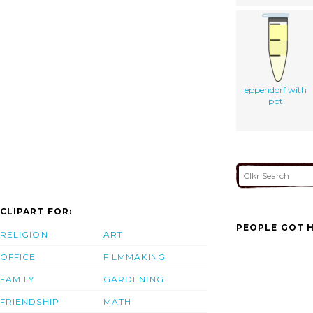
eppendorf with
ppt
CLIPART FOR:
PEOPLE GOT H
RELIGION
ART
OFFICE
FILMMAKING
FAMILY
GARDENING
FRIENDSHIP
MATH