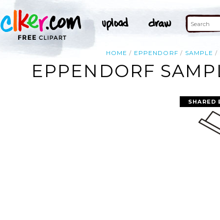
HOME
EPPENDORF
SAMPLE
EPPENDORF SAMPL
SHARED 