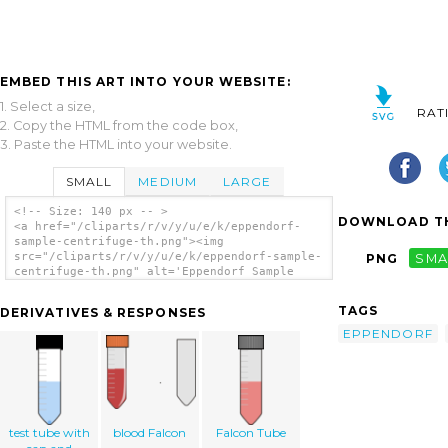
EMBED THIS ART INTO YOUR WEBSITE:
1. Select a size,
RAT
2. Copy the HTML from the code box,
3. Paste the HTML into your website.
SMALL
MEDIUM
LARGE
<!-- Size: 140 px -- >
DOWNLOAD TH
<a href="/cliparts/r/v/y/u/e/k/eppendorf-
sample-centrifuge-th.png"><img
src="/cliparts/r/v/y/u/e/k/eppendorf-sample-
PNG
SMA
centrifuge-th.png" alt='Eppendorf Sample
Centrifuge clip art'/></a>
TAGS
DERIVATIVES & RESPONSES
EPPENDORF
test tube with
blood Falcon
Falcon Tube