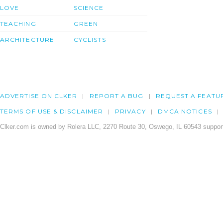
LOVE
SCIENCE
TEACHING
GREEN
ARCHITECTURE
CYCLISTS
ADVERTISE ON CLKER
REPORT A BUG
REQUEST A FEATU
TERMS OF USE & DISCLAIMER
PRIVACY
DMCA NOTICES
Clker.com is owned by Rolera LLC, 2270 Route 30, Oswego, IL 60543 support