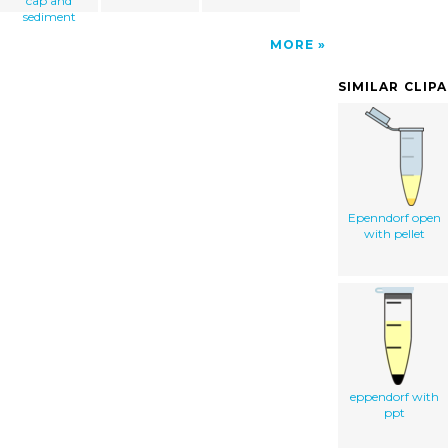
cap and
sediment
MORE
SIMILAR CLIP
Epenndorf open
with pellet
eppendorf with
ppt