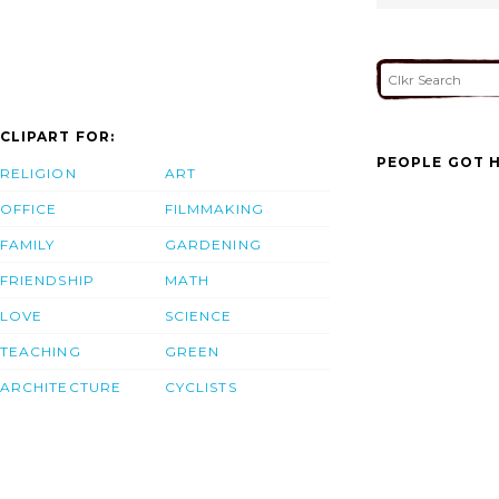
CLIPART FOR:
PEOPLE GOT H
RELIGION
ART
OFFICE
FILMMAKING
FAMILY
GARDENING
FRIENDSHIP
MATH
LOVE
SCIENCE
TEACHING
GREEN
ARCHITECTURE
CYCLISTS