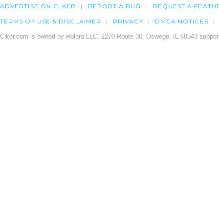
ADVERTISE ON CLKER
REPORT A BUG
REQUEST A FEATU
TERMS OF USE & DISCLAIMER
PRIVACY
DMCA NOTICES
Clker.com is owned by Rolera LLC, 2270 Route 30, Oswego, IL 60543 support