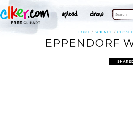
HOME
SCIENCE
CLOSE
EPPENDORF WI
SHARED