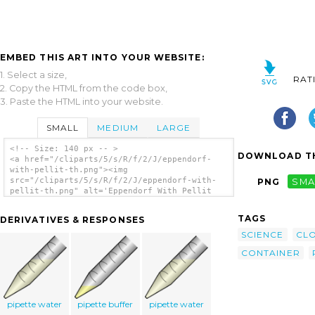
EMBED THIS ART INTO YOUR WEBSITE:
1. Select a size,
RAT
2. Copy the HTML from the code box,
3. Paste the HTML into your website.
SMALL
MEDIUM
LARGE
<!-- Size: 140 px -- >
DOWNLOAD TH
<a href="/cliparts/5/s/R/f/2/J/eppendorf-
with-pellit-th.png"><img
src="/cliparts/5/s/R/f/2/J/eppendorf-with-
PNG
SMA
pellit-th.png" alt='Eppendorf With Pellit
clip art'/></a>
TAGS
DERIVATIVES & RESPONSES
SCIENCE
CL
CONTAINER
pipette water
pipette buffer
pipette water