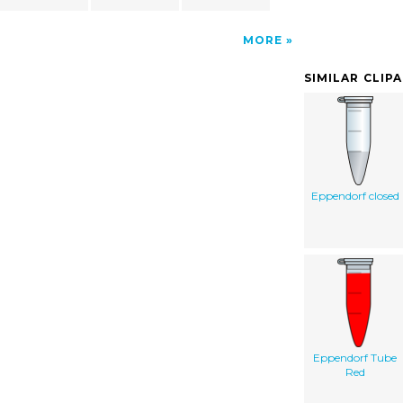
MORE
SIMILAR CLIP
Eppendorf closed
Eppendorf Tube
Red